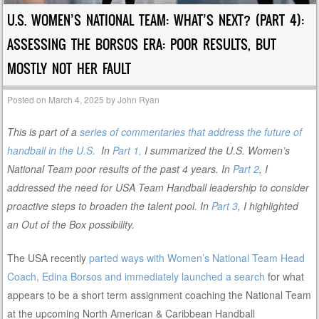
U.S. WOMEN’S NATIONAL TEAM: WHAT’S NEXT? (PART 4):
ASSESSING THE BORSOS ERA: POOR RESULTS, BUT
MOSTLY NOT HER FAULT
Posted on
March 4, 2025
by
John Ryan
This is part of a
series of commentaries that address the future of
handball in the U.S.
In
Part 1,
I summarized the U.S. Women’s
National Team poor results of the past 4 years. In
Part 2
, I
addressed the need for USA Team Handball leadership to consider
proactive steps to broaden the talent pool. In
Part 3
, I highlighted
an Out of the Box possibility.
The USA recently
parted ways with Women’s National Team Head
Coach, Edina Borsos and immediately launched a search
for what
appears to be a short term assignment coaching the National Team
at the upcoming North American & Caribbean Handball