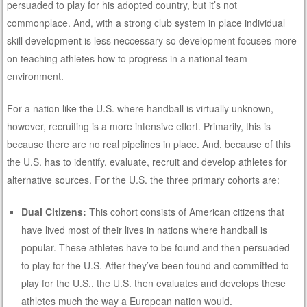
persuaded to play for his adopted country, but it’s not
commonplace. And, with a strong club system in place individual
skill development is less neccessary so development focuses more
on teaching athletes how to progress in a national team
environment.
For a nation like the U.S. where handball is virtually unknown,
however, recruiting is a more intensive effort. Primarily, this is
because there are no real pipelines in place. And, because of this
the U.S. has to identify, evaluate, recruit and develop athletes for
alternative sources. For the U.S. the three primary cohorts are:
Dual Citizens:
This cohort consists of American citizens that
have lived most of their lives in nations where handball is
popular. These athletes have to be found and then persuaded
to play for the U.S. After they’ve been found and committed to
play for the U.S., the U.S. then evaluates and develops these
athletes much the way a European nation would.