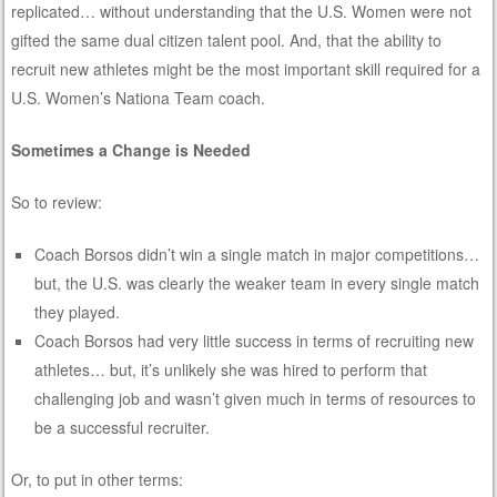
replicated… without understanding that the U.S. Women were not
gifted the same dual citizen talent pool. And, that the ability to
recruit new athletes might be the most important skill required for a
U.S. Women’s Nationa Team coach.
Sometimes a Change is Needed
So to review:
Coach Borsos didn’t win a single match in major competitions…
but, the U.S. was clearly the weaker team in every single match
they played.
Coach Borsos had very little success in terms of recruiting new
athletes… but, it’s unlikely she was hired to perform that
challenging job and wasn’t given much in terms of resources to
be a successful recruiter.
Or, to put in other terms: