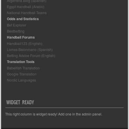
Argentina Blog (Spanish)
Egypt Handball (Arabic)
National Handball Teams
Odds and Statistics
Bet Explorer
Bestbetting
Handball Forums
Handball123 (English)
Lomas Balonmano (Spanish)
Betting Advice Forum (English)
Translation Tools
Babelfish Translation
Google Translation
Nordic Languages
WIDGET READY
This right column is widget ready! Add one in the admin panel.