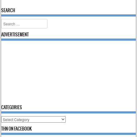
SEARCH
Search
ADVERTISEMENT
CATEGORIES
Categories
THN ON FACEBOOK