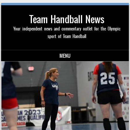
Team Handball News
Your independent news and commentary outlet for the Olympic
sport of Team Handball
MENU
Skip to content