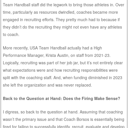
Team Handball staff did the legwork to bring those athletes in. Over
time, particularly as resources dwindled, coaches became more
engaged in recruiting efforts. They pretty much had to because if
they didn’t do the recruiting they might not even have any athletes
to coach.
More recently, USA Team Handball actually had a High
Performance Manager, Krista Austin, on staff from 2021-23.
Logically, recruiting was part of her job jar, but it’s not entirely clear
what expectations were and how recruiting responsibilities were
split with the coaching staff. And, when funding diminished in 2023
she left the organization and was never replaced.
Back to the Question at Hand: Does the Firing Make Sense?
I digress, so back to the question at hand. Assuming that coaching
wasn’t the primary issue and that Coach Borsos is essentially being
fired for failing to successfully identify, recruit, evaluate and develop