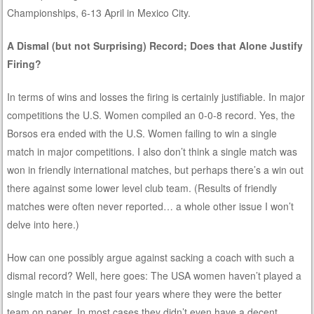
Championships, 6-13 April in Mexico City.
A Dismal (but not Surprising) Record; Does that Alone Justify
Firing?
In terms of wins and losses the firing is certainly justifiable. In major
competitions the U.S. Women compiled an 0-0-8 record. Yes, the
Borsos era ended with the U.S. Women failing to win a single
match in major competitions. I also don’t think a single match was
won in friendly international matches, but perhaps there’s a win out
there against some lower level club team. (Results of friendly
matches were often never reported… a whole other issue I won’t
delve into here.)
How can one possibly argue against sacking a coach with such a
dismal record? Well, here goes: The USA women haven’t played a
single match in the past four years where they were the better
team on paper. In most cases they didn’t even have a decent