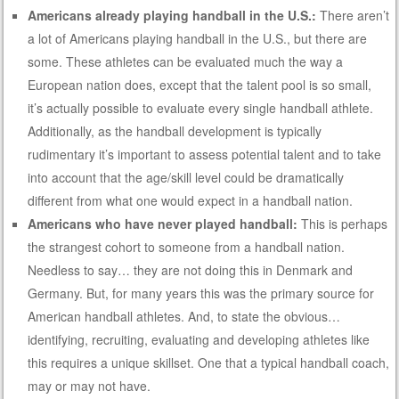
Americans already playing handball in the U.S.:
There aren’t
a lot of Americans playing handball in the U.S., but there are
some. These athletes can be evaluated much the way a
European nation does, except that the talent pool is so small,
it’s actually possible to evaluate every single handball athlete.
Additionally, as the handball development is typically
rudimentary it’s important to assess potential talent and to take
into account that the age/skill level could be dramatically
different from what one would expect in a handball nation.
Americans who have never played handball:
This is perhaps
the strangest cohort to someone from a handball nation.
Needless to say… they are not doing this in Denmark and
Germany. But, for many years this was the primary source for
American handball athletes. And, to state the obvious…
identifying, recruiting, evaluating and developing athletes like
this requires a unique skillset. One that a typical handball coach,
may or may not have.