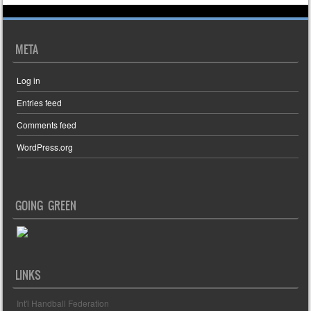
META
Log in
Entries feed
Comments feed
WordPress.org
GOING GREEN
LINKS
Int'l Handball Federation