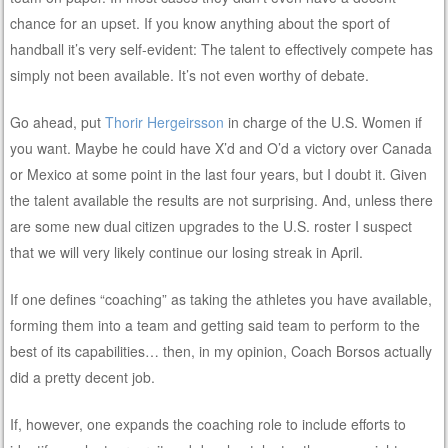
chance for an upset. If you know anything about the sport of
handball it’s very self-evident: The talent to effectively compete has
simply not been available. It’s not even worthy of debate.
Go ahead, put
Thorir Hergeirsson
in charge of the U.S. Women if
you want. Maybe he could have X’d and O’d a victory over Canada
or Mexico at some point in the last four years, but I doubt it. Given
the talent available the results are not surprising. And, unless there
are some new dual citizen upgrades to the U.S. roster I suspect
that we will very likely continue our losing streak in April.
If one defines “coaching” as taking the athletes you have available,
forming them into a team and getting said team to perform to the
best of its capabilities… then, in my opinion, Coach Borsos actually
did a pretty decent job.
If, however, one expands the coaching role to include efforts to