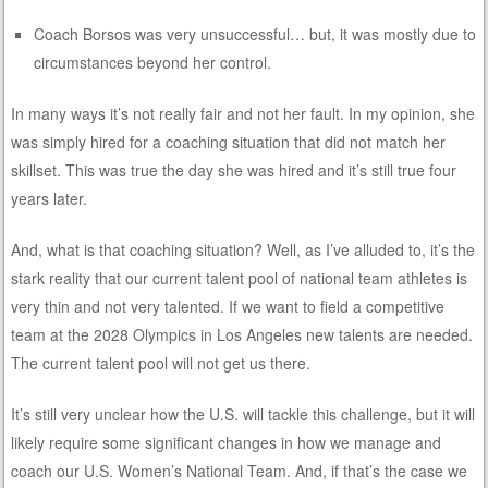
Coach Borsos was very unsuccessful… but, it was mostly due to
circumstances beyond her control.
In many ways it’s not really fair and not her fault. In my opinion, she
was simply hired for a coaching situation that did not match her
skillset. This was true the day she was hired and it’s still true four
years later.
And, what is that coaching situation? Well, as I’ve alluded to, it’s the
stark reality that our current talent pool of national team athletes is
very thin and not very talented. If we want to field a competitive
team at the 2028 Olympics in Los Angeles new talents are needed.
The current talent pool will not get us there.
It’s still very unclear how the U.S. will tackle this challenge, but it will
likely require some significant changes in how we manage and
coach our U.S. Women’s National Team. And, if that’s the case we