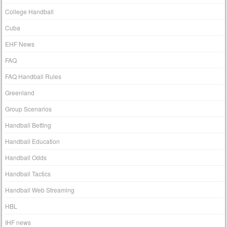
College Handball
Cuba
EHF News
FAQ
FAQ Handball Rules
Greenland
Group Scenarios
Handball Betting
Handball Education
Handball Odds
Handball Tactics
Handball Web Streaming
HBL
IHF news