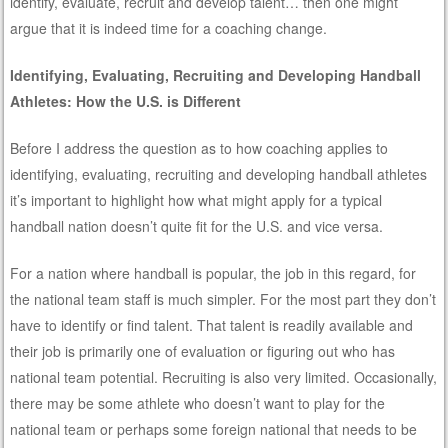
identify, evaluate, recruit and develop talent… then one might
argue that it is indeed time for a coaching change.
Identifying, Evaluating, Recruiting and Developing Handball
Athletes: How the U.S. is Different
Before I address the question as to how coaching applies to
identifying, evaluating, recruiting and developing handball athletes
it’s important to highlight how what might apply for a typical
handball nation doesn’t quite fit for the U.S. and vice versa.
For a nation where handball is popular, the job in this regard, for
the national team staff is much simpler. For the most part they don’t
have to identify or find talent. That talent is readily available and
their job is primarily one of evaluation or figuring out who has
national team potential. Recruiting is also very limited. Occasionally,
there may be some athlete who doesn’t want to play for the
national team or perhaps some foreign national that needs to be