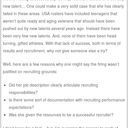
new talent… One could make a very solid case that she has clearly
failed in these areas. USA rosters have included teenagers that
weren’t quite ready and aging veterans that should have been
pushed out by new talents several years ago. Instead there have
been very few new talents. And, none of them have been head
turning, gifted athletes. With that lack of success, both in terms of
results and recruitment, why not give someone else a try?
Well, here are a few reasons why one might say the firing wasn’t
justified on recruiting grounds:
Did her job description clearly articulate recruiting
responsibilities?
Is there some sort of documentation with recruiting performance
expectations?
Was she given the resources to be a successful recruiter?