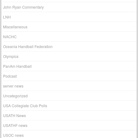
John Ryan Commentary
LNH
Miscellaneous
NACHC
Oceania Handball Federation
Olympics
PanAm Handball
Podcast
server news
Uncategorized
USA Collegiate Club Polls
USATH News
USATHF news
USOC news