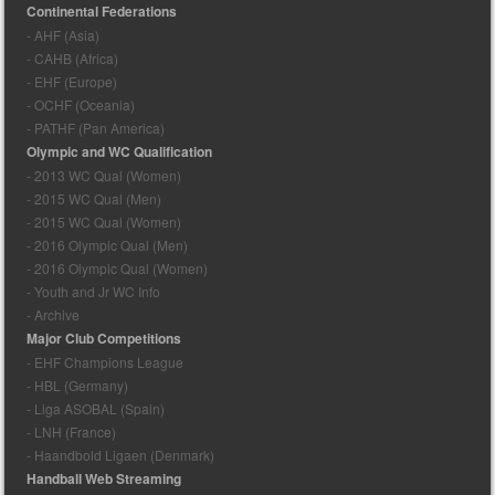
Continental Federations
- AHF (Asia)
- CAHB (Africa)
- EHF (Europe)
- OCHF (Oceania)
- PATHF (Pan America)
Olympic and WC Qualification
- 2013 WC Qual (Women)
- 2015 WC Qual (Men)
- 2015 WC Qual (Women)
- 2016 Olympic Qual (Men)
- 2016 Olympic Qual (Women)
- Youth and Jr WC Info
- Archive
Major Club Competitions
- EHF Champions League
- HBL (Germany)
- Liga ASOBAL (Spain)
- LNH (France)
- Haandbold Ligaen (Denmark)
Handball Web Streaming