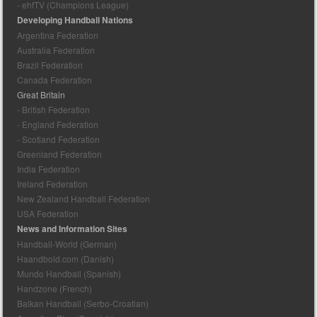
- ehfTV (Champions League)
Developing Handball Nations
Argentina Federation
Australia Federation
Brazil Federation
Canada Federation
Great Britain
- British Federation
- England Federation
- Scotland Federation
Greenland Federation
India Federation
Ireland Federation
New Zealand Handball Federation
USA Federation
News and Information Sites
Handball-World (German)
Haandbold.com (Danish)
Mundo Handball (Spanish)
Handzone (French)
Balkan Handball (Serbo-Croatian)