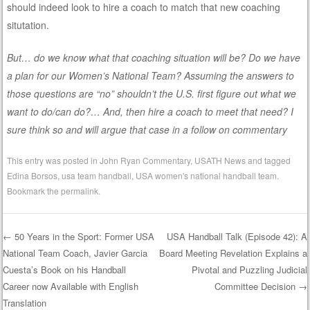
should indeed look to hire a coach to match that new coaching
situtation.
But… do we know what that coaching situation will be? Do we have
a plan for our Women’s National Team? Assuming the answers to
those questions are “no” shouldn’t the U.S. first figure out what we
want to do/can do?… And, then hire a coach to meet that need? I
sure think so and will argue that case in a follow on commentary
This entry was posted in
John Ryan Commentary
,
USATH News
and tagged
Edina Borsos
,
usa team handball
,
USA women's national handball team
.
Bookmark the
permalink
.
←
50 Years in the Sport: Former USA
USA Handball Talk (Episode 42): A
National Team Coach, Javier Garcia
Board Meeting Revelation Explains a
Post navigation
Cuesta’s Book on his Handball
Pivotal and Puzzling Judicial
Career now Available with English
Committee Decision
→
Translation