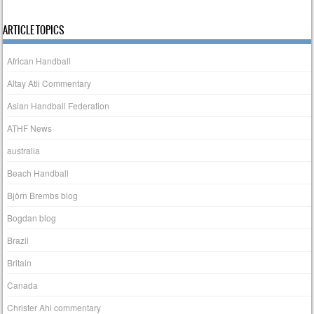
ARTICLE TOPICS
African Handball
Altay Atli Commentary
Asian Handball Federation
ATHF News
australia
Beach Handball
Björn Brembs blog
Bogdan blog
Brazil
Britain
Canada
Christer Ahl commentary