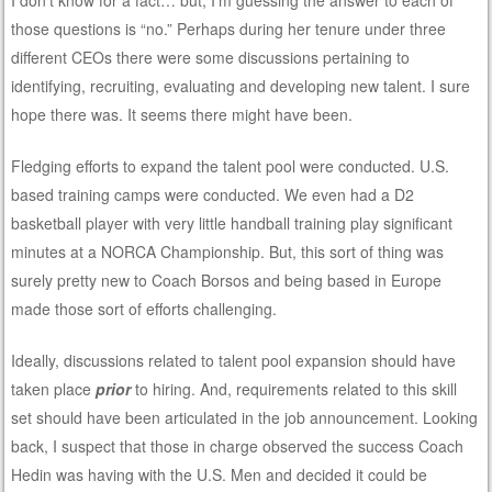
I don’t know for a fact… but, I’m guessing the answer to each of
those questions is “no.” Perhaps during her tenure under three
different CEOs there were some discussions pertaining to
identifying, recruiting, evaluating and developing new talent. I sure
hope there was. It seems there might have been.
Fledging efforts to expand the talent pool were conducted. U.S.
based training camps were conducted. We even had a D2
basketball player with very little handball training play significant
minutes at a NORCA Championship. But, this sort of thing was
surely pretty new to Coach Borsos and being based in Europe
made those sort of efforts challenging.
Ideally, discussions related to talent pool expansion should have
taken place
prior
to hiring. And, requirements related to this skill
set should have been articulated in the job announcement. Looking
back, I suspect that those in charge observed the success Coach
Hedin was having with the U.S. Men and decided it could be