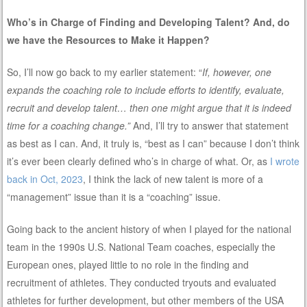
Who’s in Charge of Finding and Developing Talent? And, do
we have the Resources to Make it Happen?
So, I’ll now go back to my earlier statement: “
If, however, one
expands the coaching role to include efforts to identify, evaluate,
recruit and develop talent… then one might argue that it is indeed
time for a coaching change.”
And, I’ll try to answer that statement
as best as I can. And, it truly is, “best as I can” because I don’t think
it’s ever been clearly defined who’s in charge of what. Or, as
I wrote
back in Oct, 2023
, I think the lack of new talent is more of a
“management” issue than it is a “coaching” issue.
Going back to the ancient history of when I played for the national
team in the 1990s U.S. National Team coaches, especially the
European ones, played little to no role in the finding and
recruitment of athletes. They conducted tryouts and evaluated
athletes for further development, but other members of the USA