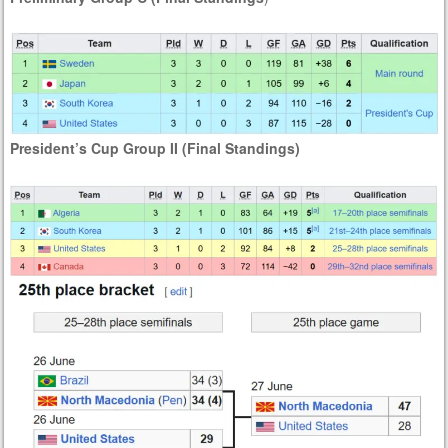
President’s Cup Group II (Final Standings)