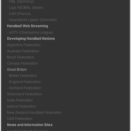
- HBL (Germany)
- Liga ASOBAL (Spain)
- LNH (France)
- Haandbold Ligaen (Denmark)
Handball Web Streaming
- ehfTV (Champions League)
Developing Handball Nations
Argentina Federation
Australia Federation
Brazil Federation
Canada Federation
Great Britain
- British Federation
- England Federation
- Scotland Federation
Greenland Federation
India Federation
Ireland Federation
New Zealand Handball Federation
USA Federation
News and Information Sites
Handball-World (German)