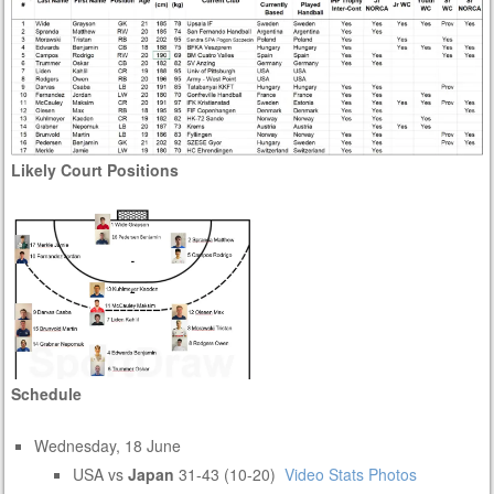
Likely Court Positions
Schedule
Wednesday, 18 June
USA vs
Japan
31-43 (10-20)
Video
Stats
Photos