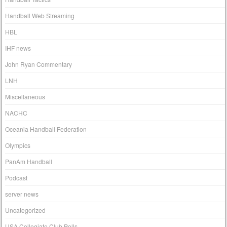
Handball Web Streaming
HBL
IHF news
John Ryan Commentary
LNH
Miscellaneous
NACHC
Oceania Handball Federation
Olympics
PanAm Handball
Podcast
server news
Uncategorized
USA Collegiate Club Polls