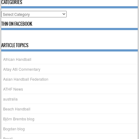
CATEGORIES
Categories
THN ON FACEBOOK
ARTICLE TOPICS
African Handball
Altay Atli Commentary
Asian Handball Federation
ATHF News
australia
Beach Handball
Björn Brembs blog
Bogdan blog
Brazil