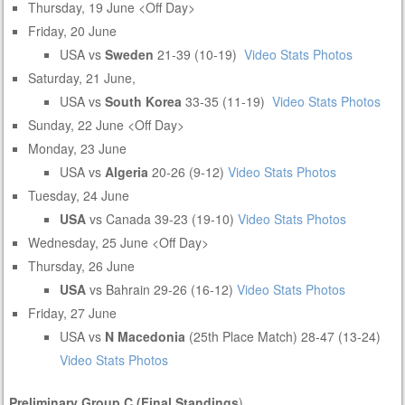
Thursday, 19 June <Off Day>
Friday, 20 June
USA vs
Sweden
21-39 (10-19)
Video
Stats
Photos
Saturday, 21 June,
USA vs
South Korea
33-35 (11-19)
Video
Stats
Photos
Sunday, 22 June <Off Day>
Monday, 23 June
USA vs
Algeria
20-26 (9-12)
Video
Stats
Photos
Tuesday, 24 June
USA
vs Canada 39-23 (19-10)
Video
Stats
Photos
Wednesday, 25 June <Off Day>
Thursday, 26 June
USA
vs Bahrain 29-26 (16-12)
Video
Stats
Photos
Friday, 27 June
USA vs
N Macedonia
(25th Place Match) 28-47 (13-24)
Video
Stats
Photos
Preliminary Group C (Final Standings
)