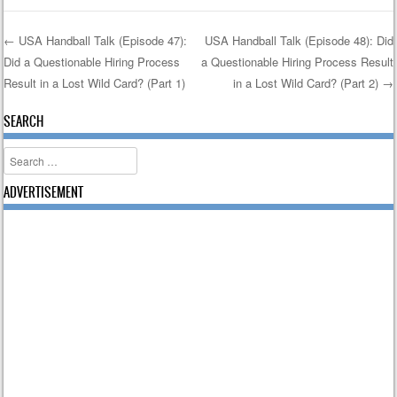
←
USA Handball Talk (Episode 47):
USA Handball Talk (Episode 48): Did
Did a Questionable Hiring Process
a Questionable Hiring Process Result
Post navigation
Result in a Lost Wild Card? (Part 1)
in a Lost Wild Card? (Part 2)
→
SEARCH
Search
ADVERTISEMENT