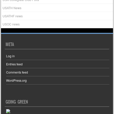
USATH News
USATHF news
USOC news
META
Log in
Entries feed
Comments feed
WordPress.org
GOING GREEN