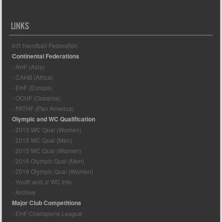
LINKS
Int'l Handball Federation
Continental Federations
- AHF (Asia)
- CAHB (Africa)
- EHF (Europe)
- OCHF (Oceania)
- PATHF (Pan America)
Olympic and WC Qualification
- 2013 WC Qual (Women)
- 2015 WC Qual (Men)
- 2015 WC Qual (Women)
- 2016 Olympic Qual (Men)
- 2016 Olympic Qual (Women)
- Youth and Jr WC Info
- Archive
Major Club Competitions
- EHF Champions League