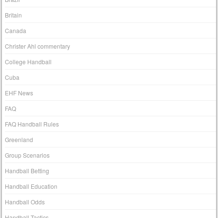
Britain
Canada
Christer Ahl commentary
College Handball
Cuba
EHF News
FAQ
FAQ Handball Rules
Greenland
Group Scenarios
Handball Betting
Handball Education
Handball Odds
Handball Tactics