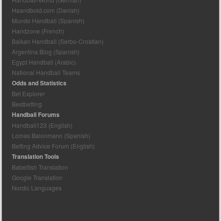
Haandbold.com (Danish)
Mundo Handball (Spanish)
Handzone (French)
Balkan Handball (Serbo-Croatian)
Argentina Blog (Spanish)
Egypt Handball (Arabic)
National Handball Teams
Odds and Statistics
Bet Explorer
Bestbetting
Handball Forums
Handball123 (English)
Lomas Balonmano (Spanish)
Betting Advice Forum (English)
Translation Tools
Babelfish Translation
Google Translation
Nordic Languages