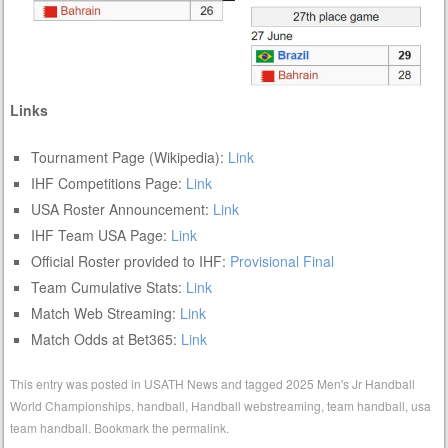
Links
Tournament Page (Wikipedia):
Link
IHF Competitions Page:
Link
USA Roster Announcement:
Link
IHF Team USA Page:
Link
Official Roster provided to IHF:
Provisional
Final
Team Cumulative Stats:
Link
Match Web Streaming:
Link
Match Odds at Bet365:
Link
This entry was posted in
USATH News
and tagged
2025 Men's Jr Handball
World Championships
,
handball
,
Handball webstreaming
,
team handball
,
usa
team handball
. Bookmark the
permalink
.