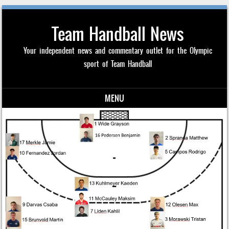
Team Handball News
Your independent news and commentary outlet for the Olympic
sport of Team Handball
MENU
Skip to content