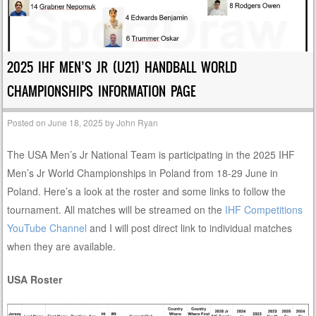
2025 IHF MEN’S JR (U21) HANDBALL WORLD
CHAMPIONSHIPS INFORMATION PAGE
Posted on
June 18, 2025
by
John Ryan
The USA Men’s Jr National Team is participating in the 2025 IHF
Men’s Jr World Championships in Poland from 18-29 June in
Poland. Here’s a look at the roster and some links to follow the
tournament. All matches will be streamed on the
IHF Competitions
YouTube Channel
and I will post direct link to individual matches
when they are available.
USA Roster