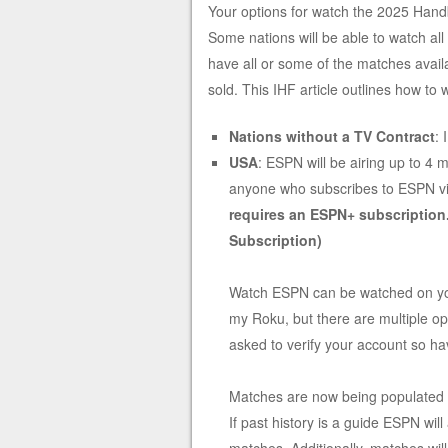
Your options for watch the 2025 Hand
Some nations will be able to watch al
have all or some of the matches avai
sold. This IHF article outlines how to
Nations without a TV Contract
:
USA
: ESPN will be airing up to 4
anyone who subscribes to ESPN via 
requires an ESPN+ subscription
Subscription)
Watch ESPN can be watched on your
my Roku, but there are multiple opt
asked to verify your account so 
Matches are now being populated
If past history is a guide ESPN wil
matches. Additionally, matches wil