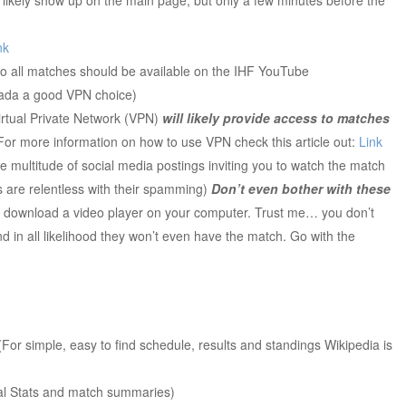
nk
so all matches should be available on the IHF YouTube
ada a good VPN choice)
irtual Private Network (VPN)
will likely provide access to matches
 For more information on how to use VPN check this article out:
Link
he multitude of social media postings inviting you to watch the match
ks are relentless with their spamming)
Don’t even bother with these
 to download a video player on your computer. Trust me… you don’t
 in all likelihood they won’t even have the match. Go with the
For simple, easy to find schedule, results and standings Wikipedia is
ial Stats and match summaries)