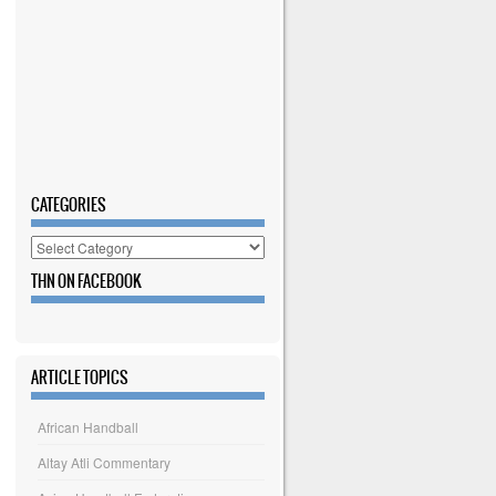
CATEGORIES
Categories
THN ON FACEBOOK
ARTICLE TOPICS
African Handball
Altay Atli Commentary