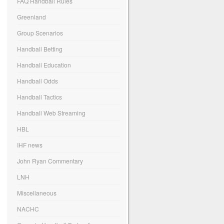
FAQ Handball Rules
Greenland
Group Scenarios
Handball Betting
Handball Education
Handball Odds
Handball Tactics
Handball Web Streaming
HBL
IHF news
John Ryan Commentary
LNH
Miscellaneous
NACHC