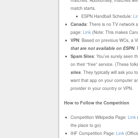
match starts.
ESPN Handball Schedule:
Li
Canada
: There is no TV network 
page:
Link
(Note: This makes Can
VPN
: Based on previous WCs, a V
that are not available on ESPN
.
Spam Sites
: You’ve surely seen t
on their “free” service. (These fol
sites
. They typically will ask you
want that app on your computer and
provider in your country or VPN.
How to Follow the Competition
Competition Wikipedia Page:
Link
(
the place to go)
IHF Competition Page:
Link
(Offic