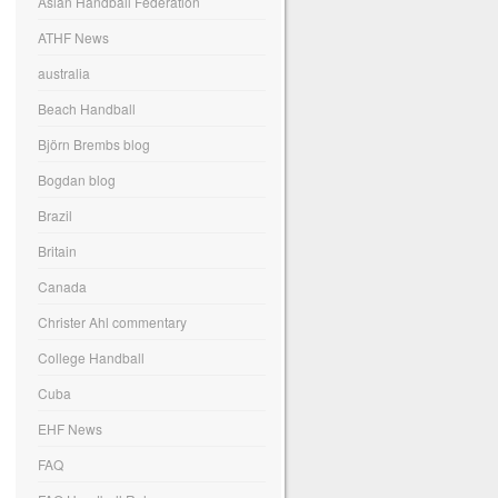
Asian Handball Federation
ATHF News
australia
Beach Handball
Björn Brembs blog
Bogdan blog
Brazil
Britain
Canada
Christer Ahl commentary
College Handball
Cuba
EHF News
FAQ