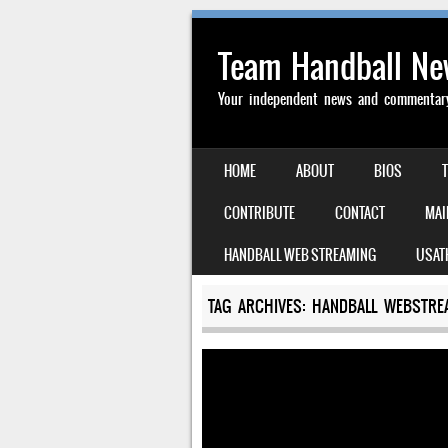
Team Handball N
Your independent news and commentary 
SKIP TO CONTENT
HOME
ABOUT
BIOS
MENU
CONTRIBUTE
CONTACT
MAI
HANDBALL WEB STREAMING
USAT
TAG ARCHIVES:
HANDBALL WEBSTRE