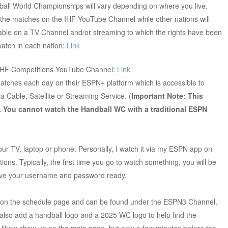
ball World Championships will vary depending on where you live.
l the matches on the IHF YouTube Channel while other nations will
lable on a TV Channel and/or streaming to which the rights have been
 watch in each nation:
Link
 IHF Competitions YouTube Channel:
Link
 matches each day on their ESPN+ platform which is accessible to
Cable, Satellite or Streaming Service. (
Important Note: This
. You cannot watch the Handball WC with a traditional ESPN
 TV, laptop or phone. Personally, I watch it via my ESPN app on
ions. Typically, the first time you go to watch something, you will be
have your username and password ready.
 on the schedule page and can be found under the ESPN3 Channel.
l also add a handball logo and a 2025 WC logo to help find the
l likely show up on the main page, but only a few minutes before the