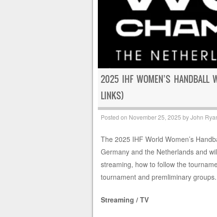
2025 IHF WOMEN’S HANDBALL 
LINKS)
Posted on
November 25, 2025
by
John Rya
The 2025 IHF World Women’s Handball
Germany and the Netherlands and wil
streaming, how to follow the tourname
tournament and premliminary groups.
Streaming / TV