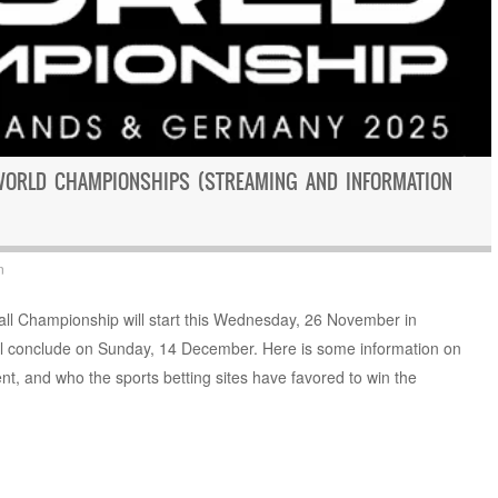
WORLD CHAMPIONSHIPS (STREAMING AND INFORMATION
n
 Championship will start this Wednesday, 26 November in
l conclude on Sunday, 14 December. Here is some information on
nt, and who the sports betting sites have favored to win the