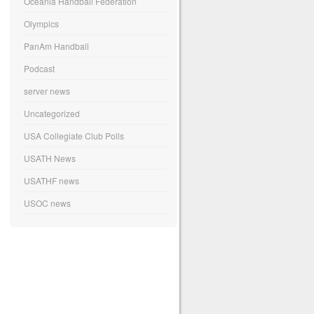
Oceania Handball Federation
Olympics
PanAm Handball
Podcast
server news
Uncategorized
USA Collegiate Club Polls
USATH News
USATHF news
USOC news