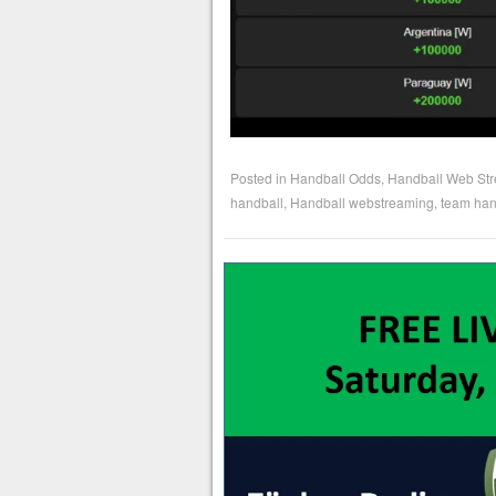
Posted in
Handball Odds
,
Handball Web St
handball
,
Handball webstreaming
,
team han