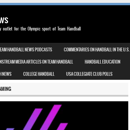
ews
outlet for the Olympic sport of Team Handball
TEAM HANDBALL NEWS PODCASTS
COMMENTARIES ON HANDBALL IN THE U.S.
NSTREAM MEDIA ARTICLES ON TEAM HANDBALL
HANDBALL EDUCATION
H NEWS
COLLEGE HANDBALL
USA COLLEGIATE CLUB POLLS
AMING