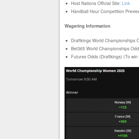
Host Nations Official Site:
Link
Handball Hour Competition Previ
Wagering Information
Draftkings World Championships 
Bet365 World Championships Od
Futures Odds (Draftkings) (To win 