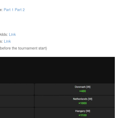
ew:
Part 1
Part 2
Odds:
Link
ds:
Link
before the tournament start)