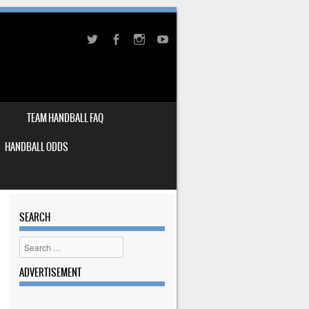
TEAM HANDBALL FAQ
HANDBALL ODDS
SEARCH
Search
ADVERTISEMENT