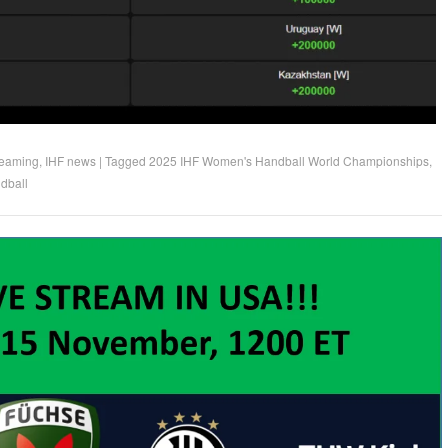
reaming
,
IHF news
|
Tagged
2025 IHF Women's Handball World Championships
,
dball