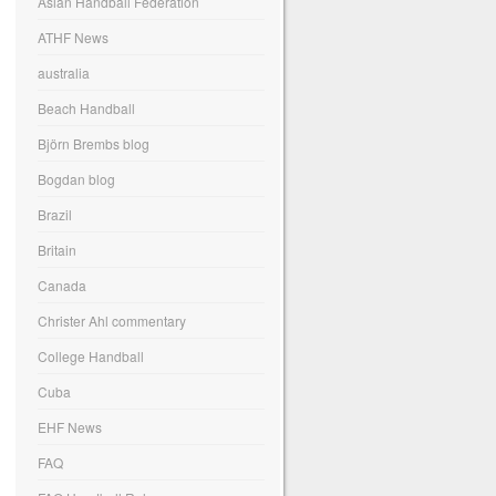
Asian Handball Federation
ATHF News
australia
Beach Handball
Björn Brembs blog
Bogdan blog
Brazil
Britain
Canada
Christer Ahl commentary
College Handball
Cuba
EHF News
FAQ