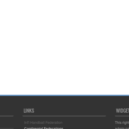
LINKS
WIDGE
Int'l Handball Federation
This righ
Continental Federations
admin pa