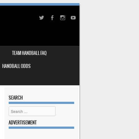
TEAM HANDBALL FAQ
HANDBALL ODDS
SEARCH
Search
ADVERTISEMENT