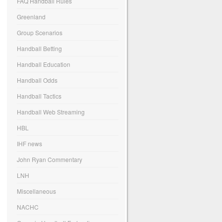
FAQ Handball Rules
Greenland
Group Scenarios
Handball Betting
Handball Education
Handball Odds
Handball Tactics
Handball Web Streaming
HBL
IHF news
John Ryan Commentary
LNH
Miscellaneous
NACHC