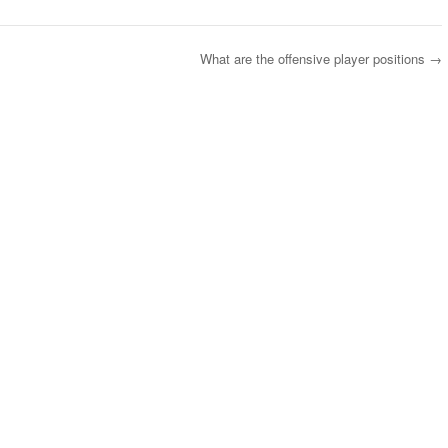
What are the offensive player positions
→