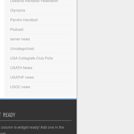
Oceania Handball Federation
Olympics
PanAm Handball
Podcast
server news
Uncategorized
USA Collegiate Club Polls
USATH News
USATHF news
USOC news
T READY
t column is widget ready! Add one in the
nel.