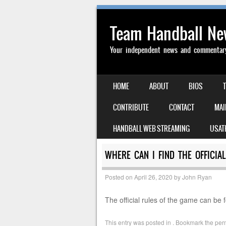
Team Handball N
Your independent news and commentary 
SKIP TO CONTENT
HOME
ABOUT
BIOS
MENU
CONTRIBUTE
CONTACT
MAI
HANDBALL WEB STREAMING
USAT
WHERE CAN I FIND THE OFFICIA
Posted on
April 26, 2020
by
John Ryan
The official rules of the game can be 
This entry was posted in . Bookmark the
per