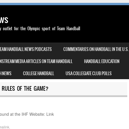
ews
outlet for the Olympic sport of Team Handball
TEAM HANDBALL NEWS PODCASTS
COMMENTARIES ON HANDBALL IN THE U.S.
NSTREAM MEDIA ARTICLES ON TEAM HANDBALL
HANDBALL EDUCATION
H NEWS
COLLEGE HANDBALL
USA COLLEGIATE CLUB POLLS
L RULES OF THE GAME?
found at the IHF Website: Link
malink
.