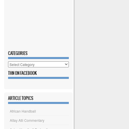
CATEGORIES
Categories
THN ON FACEBOOK
ARTICLE TOPICS
African Handball
Altay Atli Commentary