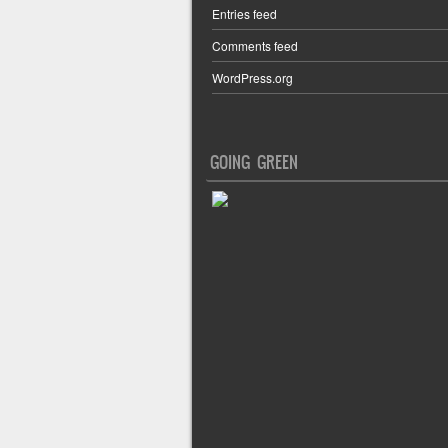
Entries feed
Comments feed
WordPress.org
GOING GREEN