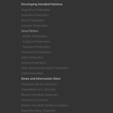
Developing Handball Nations
Argentina Federation
Australia Federation
Brazil Federation
Canada Federation
Great Britain
- British Federation
- England Federation
- Scotland Federation
Greenland Federation
India Federation
Ireland Federation
New Zealand Handball Federation
USA Federation
News and Information Sites
Handball-World (German)
Haandbold.com (Danish)
Mundo Handball (Spanish)
Handzone (French)
Balkan Handball (Serbo-Croatian)
Argentina Blog (Spanish)