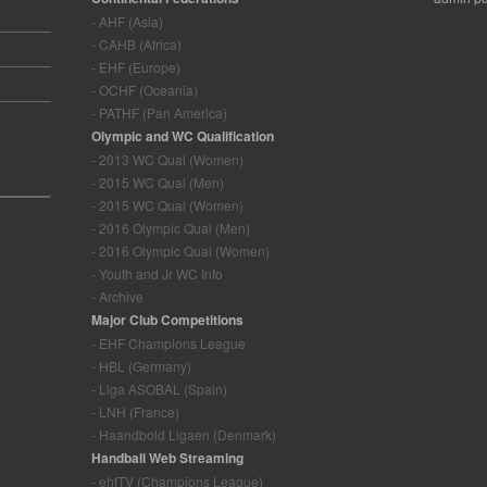
- AHF (Asia)
- CAHB (Africa)
- EHF (Europe)
- OCHF (Oceania)
- PATHF (Pan America)
Olympic and WC Qualification
- 2013 WC Qual (Women)
- 2015 WC Qual (Men)
- 2015 WC Qual (Women)
- 2016 Olympic Qual (Men)
- 2016 Olympic Qual (Women)
- Youth and Jr WC Info
- Archive
Major Club Competitions
- EHF Champions League
- HBL (Germany)
- Liga ASOBAL (Spain)
- LNH (France)
- Haandbold Ligaen (Denmark)
Handball Web Streaming
- ehfTV (Champions League)