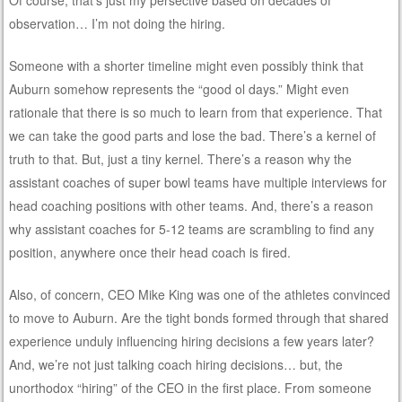
observation… I’m not doing the hiring.
Someone with a shorter timeline might even possibly think that
Auburn somehow represents the “good ol days.” Might even
rationale that there is so much to learn from that experience. That
we can take the good parts and lose the bad. There’s a kernel of
truth to that. But, just a tiny kernel. There’s a reason why the
assistant coaches of super bowl teams have multiple interviews for
head coaching positions with other teams. And, there’s a reason
why assistant coaches for 5-12 teams are scrambling to find any
position, anywhere once their head coach is fired.
Also, of concern, CEO Mike King was one of the athletes convinced
to move to Auburn. Are the tight bonds formed through that shared
experience unduly influencing hiring decisions a few years later?
And, we’re not just talking coach hiring decisions… but, the
unorthodox “hiring” of the CEO in the first place. From someone