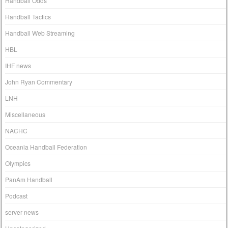
Handball Odds
Handball Tactics
Handball Web Streaming
HBL
IHF news
John Ryan Commentary
LNH
Miscellaneous
NACHC
Oceania Handball Federation
Olympics
PanAm Handball
Podcast
server news