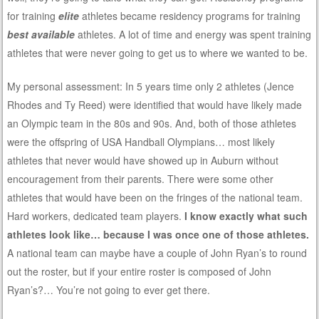
for training
elite
athletes became residency programs for training
best available
athletes. A lot of time and energy was spent training
athletes that were never going to get us to where we wanted to be.
My personal assessment: In 5 years time only 2 athletes (Jence
Rhodes and Ty Reed) were identified that would have likely made
an Olympic team in the 80s and 90s. And, both of those athletes
were the offspring of USA Handball Olympians… most likely
athletes that never would have showed up in Auburn without
encouragement from their parents. There were some other
athletes that would have been on the fringes of the national team.
Hard workers, dedicated team players.
I know exactly what such
athletes look like… because I was once one of those athletes.
A national team can maybe have a couple of John Ryan’s to round
out the roster, but if your entire roster is composed of John
Ryan’s?… You’re not going to ever get there.