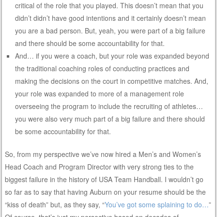
critical of the role that you played. This doesn’t mean that you
didn’t didn’t have good intentions and it certainly doesn’t mean
you are a bad person. But, yeah, you were part of a big failure
and there should be some accountability for that.
And… if you were a coach, but your role was expanded beyond
the traditional coaching roles of conducting practices and
making the decisions on the court in competitive matches. And,
your role was expanded to more of a management role
overseeing the program to include the recruiting of athletes…
you were also very much part of a big failure and there should
be some accountability for that.
So, from my perspective we’ve now hired a Men’s and Women’s
Head Coach and Program Director with very strong ties to the
biggest failure in the history of USA Team Handball. I wouldn’t go
so far as to say that having Auburn on your resume should be the
“kiss of death” but, as they say, “
You’ve got some splaining to do…
”
Of course, that’s just my persective based on decades of