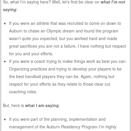
So, what I’m saying here? Well, let’s first be clear on
what I’m not
saying
:
If you were an athlete that was recruited to come on down to
Auburn to chase an Olympic dream and found the program
wasn’t quite you expected, but you worked hard and made
great sacrifices you are not a failure. I have nothing but respect
for you and your efforts.
If you were a coach trying to make things work as best you can.
Organizing practices and trying to develop your players to be
the best handball players they can be. Again, nothing but
respect for your efforts as they relate to those clear cut
coaching roles.
But, here is
what I am saying
:
If you were part of the planning, implementation and
management of the Auburn Residency Program I’m highly