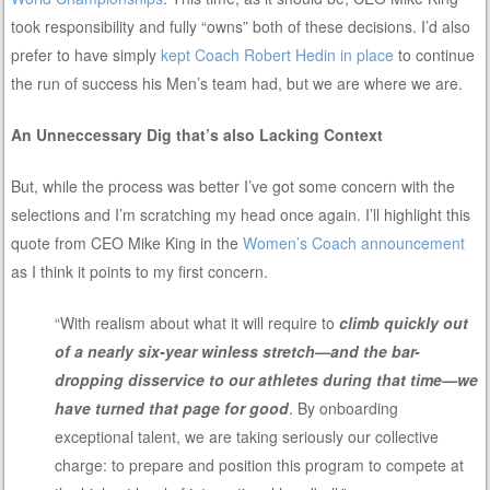
took responsibility and fully “owns” both of these decisions. I’d also
prefer to have simply
kept Coach Robert Hedin in place
to continue
the run of success his Men’s team had, but we are where we are.
An Unneccessary Dig that’s also Lacking Context
But, while the process was better I’ve got some concern with the
selections and I’m scratching my head once again. I’ll highlight this
quote from CEO Mike King in the
Women’s Coach announcement
as I think it points to my first concern.
“With realism about what it will require to
climb quickly out
of a nearly six-year winless stretch—and the bar-
dropping disservice to our athletes during that time—we
have turned that page for good
. By onboarding
exceptional talent, we are taking seriously our collective
charge: to prepare and position this program to compete at