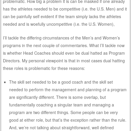
problematic. How big a problem it is can be masked if one already
has the athletes needed to be competitive (i.e. the U.S. Men) and it
can be painfully self evident if the team simply lacks the athletes
needed and is woefully uncompetitive (i.e. the U.S. Women),
I’ll tackle the differing circumstances of the Men’s and Women’s
programs in the next couple of commentaries. What I’ll tackle now
is whether Head Coaches should even be dual hatted as Program
Directors. My personal viewpoint is that in most cases dual hatting
these roles is problematic for these reasons:
The skill set needed to be a good coach and the skill set
needed to perform the management and planning of a program
are significantly different. There is some overlap, but
fundamentally coaching a singular team and managing a
program are two different things. Some people can be very
good at either role, but that’s the exception rather than the rule.
And, we’re not talking about straightforward, well defined