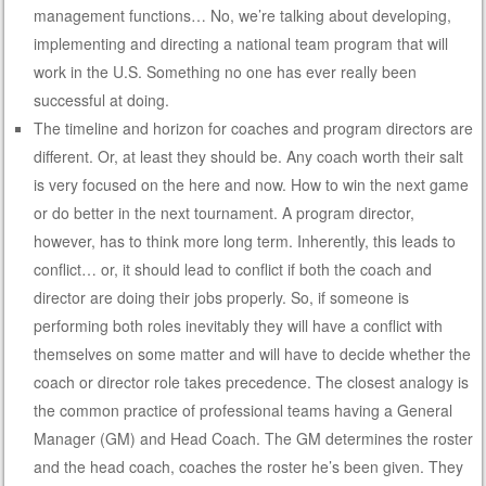
management functions… No, we’re talking about developing,
implementing and directing a national team program that will
work in the U.S. Something no one has ever really been
successful at doing.
The timeline and horizon for coaches and program directors are
different. Or, at least they should be. Any coach worth their salt
is very focused on the here and now. How to win the next game
or do better in the next tournament. A program director,
however, has to think more long term. Inherently, this leads to
conflict… or, it should lead to conflict if both the coach and
director are doing their jobs properly. So, if someone is
performing both roles inevitably they will have a conflict with
themselves on some matter and will have to decide whether the
coach or director role takes precedence. The closest analogy is
the common practice of professional teams having a General
Manager (GM) and Head Coach. The GM determines the roster
and the head coach, coaches the roster he’s been given. They