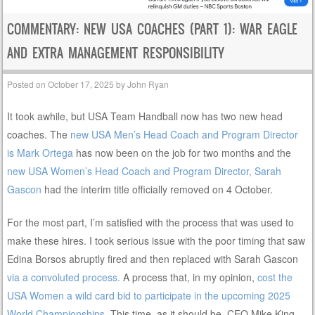
COMMENTARY: NEW USA COACHES (PART 1): WAR EAGLE
AND EXTRA MANAGEMENT RESPONSIBILITY
Posted on
October 17, 2025
by
John Ryan
It took awhile, but USA Team Handball now has two new head
coaches. The
new USA Men’s Head Coach and Program Director
is Mark Ortega
has now been on the job for two months and the
new USA Women’s Head Coach and Program Director, Sarah
Gascon
had the interim title officially removed on 4 October.
For the most part, I’m satisfied with the process that was used to
make these hires. I took serious issue with the poor timing that saw
Edina Borsos abruptly fired and then replaced with Sarah Gascon
via a convoluted process.
A process that, in my opinion,
cost the
USA Women a wild card bid to participate in the upcoming 2025
World Championships
. This time, as it should be, CEO Mike King