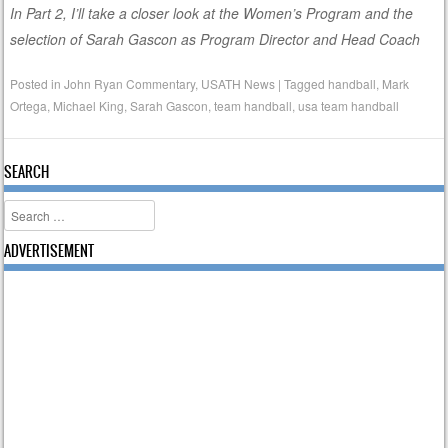
In Part 2, I’ll take a closer look at the Women’s Program and the
selection of Sarah Gascon as Program Director and Head Coach
Posted in
John Ryan Commentary
,
USATH News
|
Tagged
handball
,
Mark
Ortega
,
Michael King
,
Sarah Gascon
,
team handball
,
usa team handball
SEARCH
Search
ADVERTISEMENT