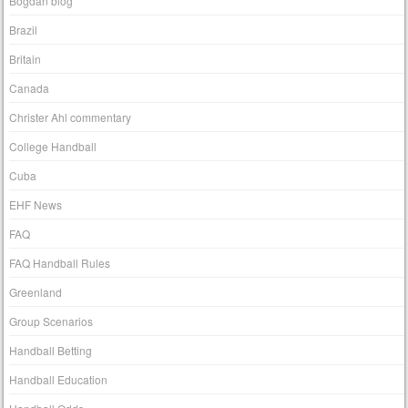
Bogdan blog
Brazil
Britain
Canada
Christer Ahl commentary
College Handball
Cuba
EHF News
FAQ
FAQ Handball Rules
Greenland
Group Scenarios
Handball Betting
Handball Education