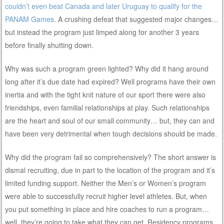
couldn’t even beat Canada and later Uruguay to qualify for the
PANAM Games
. A crushing defeat that suggested major changes…
but instead the program just limped along for another 3 years
before finally shutting down.
Why was such a program green lighted? Why did it hang around
long after it’s due date had expired? Well programs have their own
inertia and with the tight knit nature of our sport there were also
friendships, even familial relationships at play. Such relationships
are the heart and soul of our small community… but, they can and
have been very detrimental when tough decisions should be made.
Why did the program fail so comprehensively? The short answer is
dismal recruiting, due in part to the location of the program and it’s
limited funding support. Neither the Men’s or Women’s program
were able to successfully recruit higher level athletes. But, when
you put something in place and hire coaches to run a program…
well, they’re going to take what they can get. Residency programs