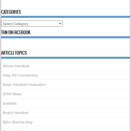
CATEGORIES
Categories
THN ON FACEBOOK
ARTICLE TOPICS
African Handball
Altay Atli Commentary
Asian Handball Federation
ATHF News
australia
Beach Handball
Björn Brembs blog