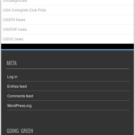
Uncategorized
USA Collegiate Club Polls
USATH News
USATHF news
USOC news
META
Log in
Entries feed
Comments feed
WordPress.org
GOING GREEN