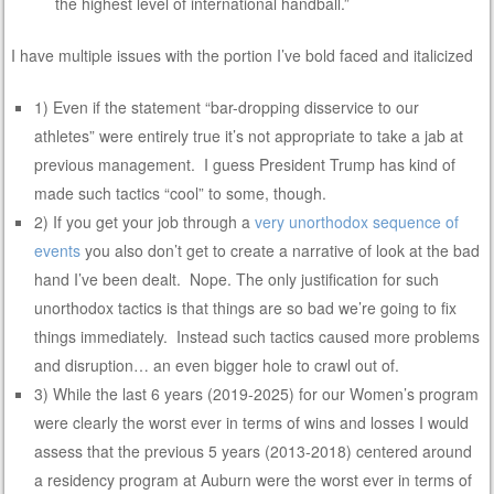
the highest level of international handball.”
I have multiple issues with the portion I’ve bold faced and italicized
1) Even if the statement “bar-dropping disservice to our
athletes” were entirely true it’s not appropriate to take a jab at
previous management. I guess President Trump has kind of
made such tactics “cool” to some, though.
2) If you get your job through a
very unorthodox sequence of
events
you also don’t get to create a narrative of look at the bad
hand I’ve been dealt. Nope. The only justification for such
unorthodox tactics is that things are so bad we’re going to fix
things immediately. Instead such tactics caused more problems
and disruption… an even bigger hole to crawl out of.
3) While the last 6 years (2019-2025) for our Women’s program
were clearly the worst ever in terms of wins and losses I would
assess that the previous 5 years (2013-2018) centered around
a residency program at Auburn were the worst ever in terms of