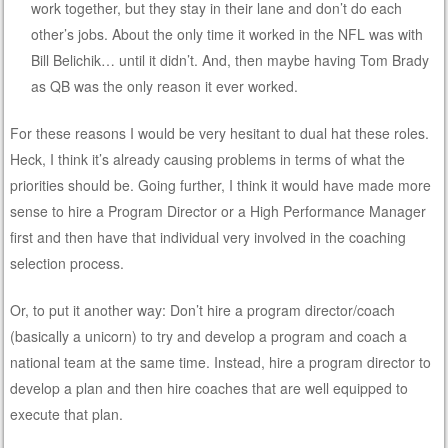
work together, but they stay in their lane and don’t do each
other’s jobs. About the only time it worked in the NFL was with
Bill Belichik… until it didn’t. And, then maybe having Tom Brady
as QB was the only reason it ever worked.
For these reasons I would be very hesitant to dual hat these roles.
Heck, I think it’s already causing problems in terms of what the
priorities should be. Going further, I think it would have made more
sense to hire a Program Director or a High Performance Manager
first and then have that individual very involved in the coaching
selection process.
Or, to put it another way: Don’t hire a program director/coach
(basically a unicorn) to try and develop a program and coach a
national team at the same time. Instead, hire a program director to
develop a plan and then hire coaches that are well equipped to
execute that plan.