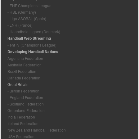
- EHF Champions League
- HBL (Germany)
- Liga ASOBAL (Spain)
- LNH (France)
- Haandbold Ligaen (Denmark)
Handball Web Streaming
- ehfTV (Champions League)
Developing Handball Nations
Argentina Federation
Australia Federation
Brazil Federation
Canada Federation
Great Britain
- British Federation
- England Federation
- Scotland Federation
Greenland Federation
India Federation
Ireland Federation
New Zealand Handball Federation
USA Federation