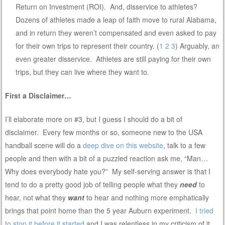
Return on Investment (ROI). And, disservice to athletes?
Dozens of athletes made a leap of faith move to rural Alabama,
and in return they weren’t compensated and even asked to pay
for their own trips to represent their country. (
1
2
3
) Arguably, an
even greater disservice. Athletes are still paying for their own
trips, but they can live where they want to.
First a Disclaimer…
I’ll elaborate more on #3, but I guess I should do a bit of
disclaimer. Every few months or so, someone new to the USA
handball scene will do a
deep dive on this website
, talk to a few
people and then with a bit of a puzzled reaction ask me, “Man…
Why does everybody hate you?” My self-serving answer is that I
tend to do a pretty good job of telling people what they
need
to
hear, not what they
want
to hear and nothing more emphatically
brings that point home than the 5 year Auburn experiment.
I tried
to stop it before it started
and I was relentless in my criticism of it.