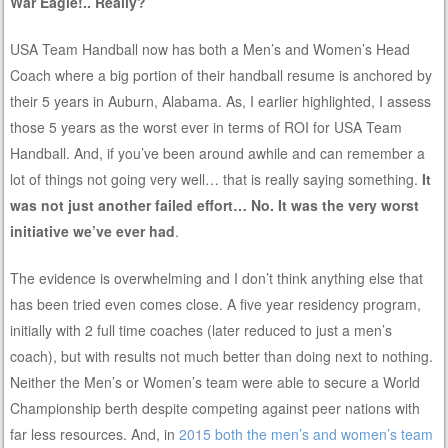
War Eagle!.. Really?
USA Team Handball now has both a Men’s and Women’s Head
Coach where a big portion of their handball resume is anchored by
their 5 years in Auburn, Alabama. As, I earlier highlighted, I assess
those 5 years as the worst ever in terms of ROI for USA Team
Handball. And, if you’ve been around awhile and can remember a
lot of things not going very well… that is really saying something.
It
was not just another failed effort… No. It was the very worst
initiative we’ve ever had
.
The evidence is overwhelming and I don’t think anything else that
has been tried even comes close. A five year residency program,
initially with 2 full time coaches (later reduced to just a men’s
coach), but with results not much better than doing next to nothing.
Neither the Men’s or Women’s team were able to secure a World
Championship berth despite competing against peer nations with
far less resources. And, in
2015 both the men’s and women’s team