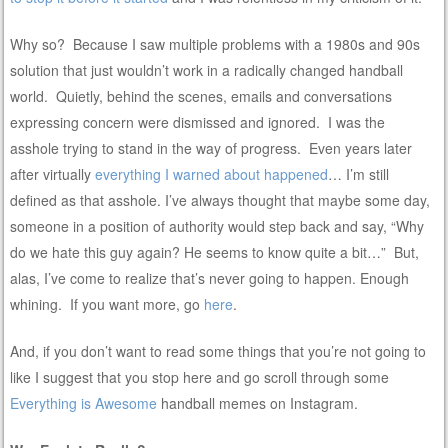
Why so? Because I saw multiple problems with a 1980s and 90s
solution that just wouldn’t work in a radically changed handball
world. Quietly, behind the scenes, emails and conversations
expressing concern were dismissed and ignored. I was the
asshole trying to stand in the way of progress. Even years later
after virtually
everything I warned about happened
… I’m still
defined as that asshole. I’ve always thought that maybe some day,
someone in a position of authority would step back and say, “Why
do we hate this guy again? He seems to know quite a bit…” But,
alas, I’ve come to realize that’s never going to happen. Enough
whining. If you want more, go
here
.
And, if you don’t want to read some things that you’re not going to
like I suggest that you stop here and go scroll through some
Everything is Awesome
handball memes on Instagram.