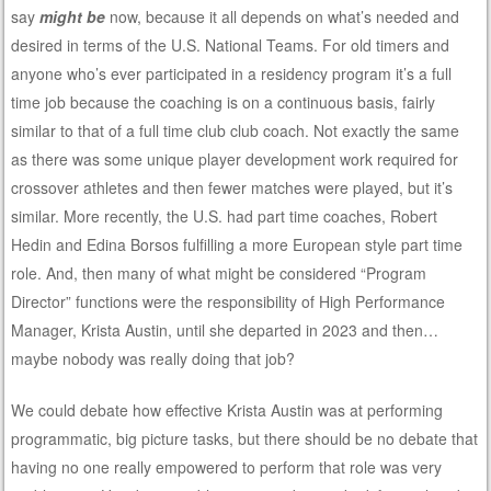
say
might be
now, because it all depends on what’s needed and
desired in terms of the U.S. National Teams. For old timers and
anyone who’s ever participated in a residency program it’s a full
time job because the coaching is on a continuous basis, fairly
similar to that of a full time club club coach. Not exactly the same
as there was some unique player development work required for
crossover athletes and then fewer matches were played, but it’s
similar. More recently, the U.S. had part time coaches, Robert
Hedin and Edina Borsos fulfilling a more European style part time
role. And, then many of what might be considered “Program
Director” functions were the responsibility of High Performance
Manager, Krista Austin, until she departed in 2023 and then…
maybe nobody was really doing that job?
We could debate how effective Krista Austin was at performing
programmatic, big picture tasks, but there should be no debate that
having no one really empowered to perform that role was very