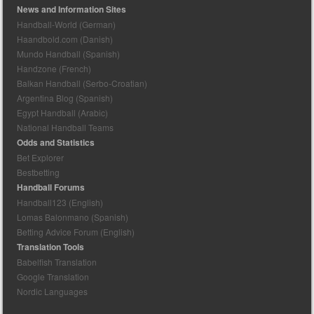
News and Information Sites
Handball-World (German)
Haandbold.com (Danish)
Mundo Handball (Spanish)
Handzone (French)
Balkan Handball (Serbo-Croatian)
Argentina Blog (Spanish)
Egypt Handball (Arabic)
National Handball Teams
Odds and Statistics
Bet Explorer
Bestbetting
Handball Forums
Handball123 (English)
Lomas Balonmano (Spanish)
Betting Advice Forum (English)
Translation Tools
Babelfish Translation
Google Translation
Nordic Languages