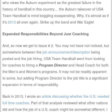
who views the Auburn experiment as the greatest failure in the
history of handball in this country… the Auburn takeover of USA
Team Handball is mind boggling exasperating. Why, it’s almost as if
it’s
2013
all over again. Strike up the band and War Eagle!
Expanded Responsibilities Beyond Just Coaching
And, so now we get to Issue # 2. You may not have not noticed, but
somewhere between the
job announcement
/
description
being
posted and the job hiring, USA Team Handball went from looking
for coaches to hiring a
Program Director
and Head Coach for both
the Men’s and Women’s programs. It may not be readily apparent
to some, but adding Program Director to the job title is a significant
expansion in terms of responsibility.
Back in 2013, I wrote an
article discussing whether the U.S. needed
full time coaches
. Part of that analysis reviewed what other nations
did and how the job of a U.S. coach might be somewhat different. I