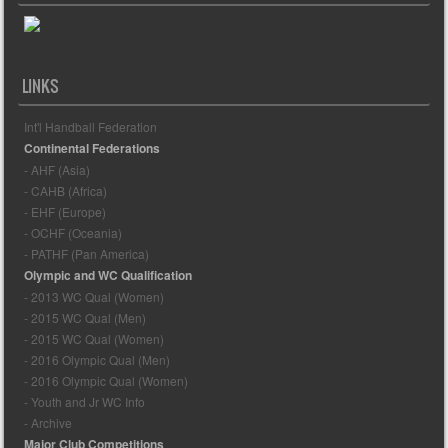
LINKS
Int'l Handball Federation
Continental Federations
- AHF (Asia)
- CAHB (Africa)
- EHF (Europe)
- OCHF (Oceania)
- PATHF (Pan America)
Olympic and WC Qualification
- 2013 WC Qual (Women)
- 2015 WC Qual (Men)
- 2015 WC Qual (Women)
- 2016 Olympic Qual (Men)
- 2016 Olympic Qual (Women)
- Youth and Jr WC Info
- Archive
Major Club Competitions