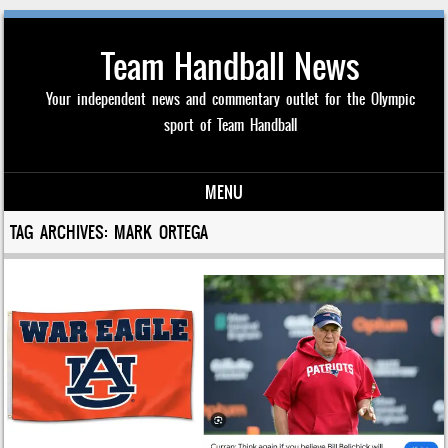
Team Handball News
Your independent news and commentary outlet for the Olympic
sport of Team Handball
MENU
Skip to content
TAG ARCHIVES:
MARK ORTEGA