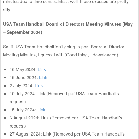
minutes due to time constraints… well, those excuses are pretty
silly.
USA Team Handball Board of Directors Meeting Minutes (May
– September 2024)
So, if USA Team Handball isn’t going to post Board of Director
Meeting Minutes, I guess I will. (Good thing, I downloaded)
16 May 2024:
Link
15 June 2024:
Link
2 July 2024:
Link
10 July 2024: Link (Removed per USA Team Handball’s
request)
15 July 2024:
Link
6 August 2024: Link (Removed per USA Team Handball’s
request)
27 August 2024: Link (Removed per USA Team Handball’s