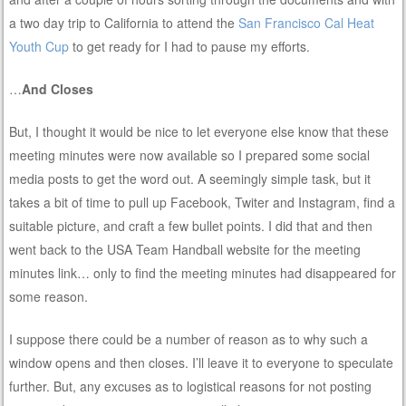
a two day trip to California to attend the
San Francisco Cal Heat
Youth Cup
to get ready for I had to pause my efforts.
…
And Closes
But, I thought it would be nice to let everyone else know that these
meeting minutes were now available so I prepared some social
media posts to get the word out. A seemingly simple task, but it
takes a bit of time to pull up Facebook, Twiter and Instagram, find a
suitable picture, and craft a few bullet points. I did that and then
went back to the USA Team Handball website for the meeting
minutes link… only to find the meeting minutes had disappeared for
some reason.
I suppose there could be a number of reason as to why such a
window opens and then closes. I’ll leave it to everyone to speculate
further. But, any excuses as to logistical reasons for not posting