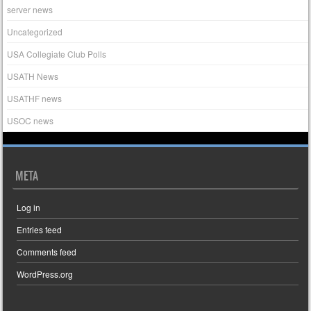
server news
Uncategorized
USA Collegiate Club Polls
USATH News
USATHF news
USOC news
META
Log in
Entries feed
Comments feed
WordPress.org