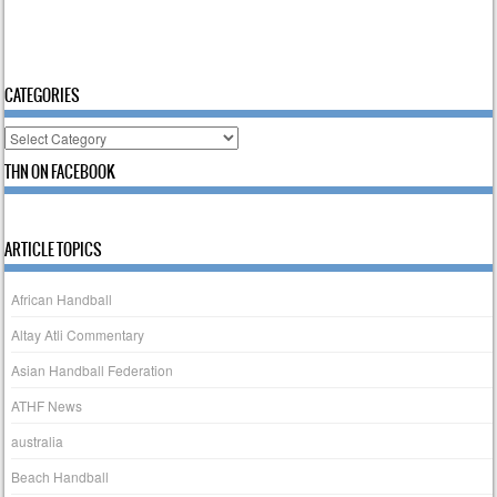
CATEGORIES
Categories
THN ON FACEBOOK
ARTICLE TOPICS
African Handball
Altay Atli Commentary
Asian Handball Federation
ATHF News
australia
Beach Handball