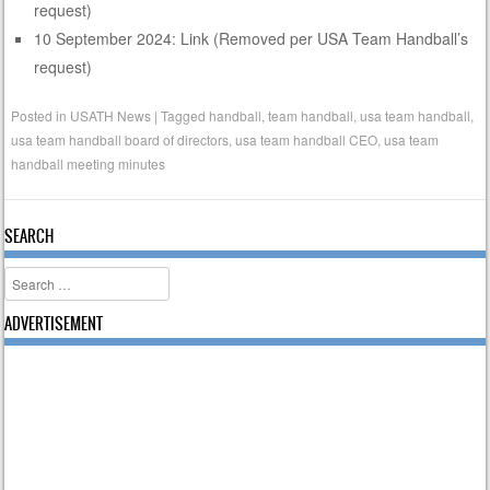
request)
10 September 2024: Link (Removed per USA Team Handball’s
request)
Posted in
USATH News
|
Tagged
handball
,
team handball
,
usa team handball
,
usa team handball board of directors
,
usa team handball CEO
,
usa team
handball meeting minutes
SEARCH
Search
ADVERTISEMENT