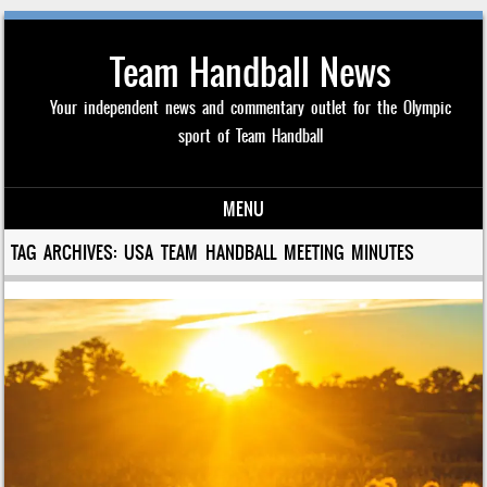
Team Handball News
Your independent news and commentary outlet for the Olympic
sport of Team Handball
MENU
Skip to content
TAG ARCHIVES:
USA TEAM HANDBALL MEETING MINUTES