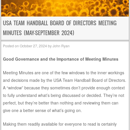
USA TEAM HANDBALL BOARD OF DIRECTORS MEETING
MINUTES (MAY-SEPTEMBER 2024)
Posted on
October 27, 2024
by
John Ryan
Good Governance and the Importance of Meeting Minutes
Meeting Minutes are one of the few windows to the inner workings
and decisions made by the USA Team Handball Board of Directors.
A “window” because they sometimes don’t provide enough context
to fully understand what’s being discussed or decided. They’re not
perfect, but they’re better than nothing and reviewing them can
give one a better sense of what’s going on.
Making them readily available for everyone to read is certainly