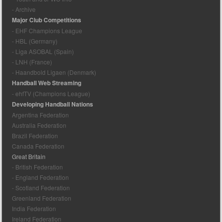
- Archive
Major Club Competitions
- EHF Champions League
- HBL (Germany)
- Liga ASOBAL (Spain)
- LNH (France)
- Haandbold Ligaen (Denmark)
Handball Web Streaming
- ehfTV (Champions League)
Developing Handball Nations
Argentina Federation
Australia Federation
Brazil Federation
Canada Federation
Great Britain
- British Federation
- England Federation
- Scotland Federation
Greenland Federation
India Federation
Ireland Federation