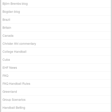
Björn Brembs blog
Bogdan blog
Brazil
Britain
Canada
Christer Ahl commentary
College Handball
Cuba
EHF News
FAQ
FAQ Handball Rules
Greenland
Group Scenarios
Handball Betting