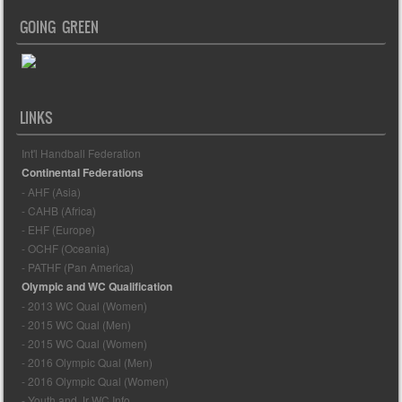
GOING GREEN
LINKS
Int'l Handball Federation
Continental Federations
- AHF (Asia)
- CAHB (Africa)
- EHF (Europe)
- OCHF (Oceania)
- PATHF (Pan America)
Olympic and WC Qualification
- 2013 WC Qual (Women)
- 2015 WC Qual (Men)
- 2015 WC Qual (Women)
- 2016 Olympic Qual (Men)
- 2016 Olympic Qual (Women)
- Youth and Jr WC Info