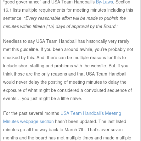
“good governance” and USA Team Handball’s
By-Laws
, Section
16.1 lists multiple requirements for meeting minutes including this
sentence: “
Every reasonable effort will be made to publish the
minutes within fifteen (15) days of approval by the Board.
“
Needless to say USA Team Handball has historically very rarely
met this guideline. If you been around awhile, you’re probably not
shocked by this. And, there can be multiple reasons for this to
include short staffing and problems with the website. But, if you
think those are the only reasons and that USA Team Handball
would never delay the posting of meeting minutes to delay the
exposure of what might be considered a convoluted sequence of
events… you just might be a little naive.
For the past several months
USA Team Handball’s Meeting
Minutes webpage section
hasn’t been updated. The last listed
minutes go all the way back to March 7th. That’s over seven
months and the board has met multiple times and made multiple