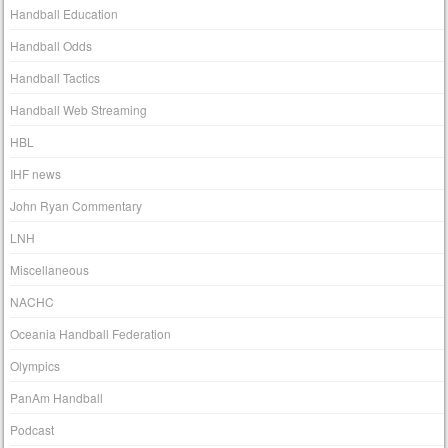
Handball Education
Handball Odds
Handball Tactics
Handball Web Streaming
HBL
IHF news
John Ryan Commentary
LNH
Miscellaneous
NACHC
Oceania Handball Federation
Olympics
PanAm Handball
Podcast