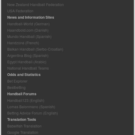
New Zealand Handball Federation
USA Federation
News and Information Sites
Handball-World (German)
Haandbold.com (Danish)
Mundo Handball (Spanish)
Handzone (French)
Balkan Handball (Serbo-Croatian)
Argentina Blog (Spanish)
Egypt Handball (Arabic)
National Handball Teams
Odds and Statistics
Bet Explorer
Bestbetting
Handball Forums
Handball123 (English)
Lomas Balonmano (Spanish)
Betting Advice Forum (English)
Translation Tools
Babelfish Translation
Google Translation