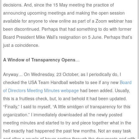
decisions. And, since the 15 May meeting the practice of
announcing upcoming meetings and making the open session
available for anyone to view online as part of a Zoom webinar has
been discontinued. Perhaps that had something to do with former
Board President Mike Wall’s resignation on 5 June. Perhaps that’s
just a coincidence.
A Window of Transparency Opens
…
Anyway… On Wednesday, 23 October, as I periodically do, I
checked the USA Team Handball website to see if any new
Board
of Directors Meeting Minutes webpage
had been added. Usually,
this is a fruitless check, but, lo and behold it had been updated.
“Finally,” I said to myself, “A little smidgen of transparency for this
organization.” I immediately downloaded all the newly posted
meeting minutes and started to try and piece together what in the
hell exactly had happened the past few months. Not an easy task
and after a couple of hours sorting through the documents and with