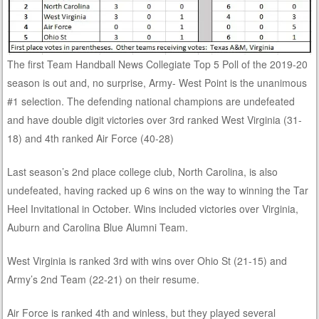
The first Team Handball News Collegiate Top 5 Poll of the 2019-20
season is out and, no surprise, Army- West Point is the unanimous
#1 selection. The defending national champions are undefeated
and have double digit victories over 3rd ranked West Virginia (31-
18) and 4th ranked Air Force (40-28)
Last season’s 2nd place college club, North Carolina, is also
undefeated, having racked up 6 wins on the way to winning the Tar
Heel Invitational in October. Wins included victories over Virginia,
Auburn and Carolina Blue Alumni Team.
West Virginia is ranked 3rd with wins over Ohio St (21-15) and
Army’s 2nd Team (22-21) on their resume.
Air Force is ranked 4th and winless, but they played several