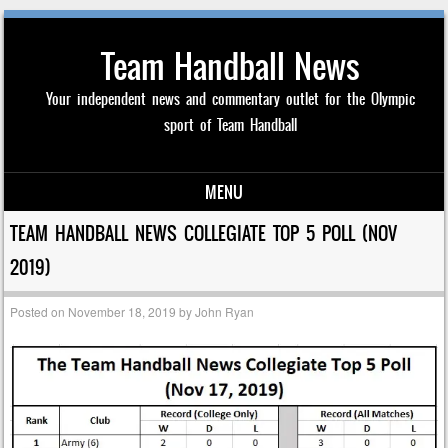
Team Handball News
Your independent news and commentary outlet for the Olympic
sport of Team Handball
MENU
Skip to content
TEAM HANDBALL NEWS COLLEGIATE TOP 5 POLL (NOV
2019)
Posted on
November 18, 2019
by
John Ryan