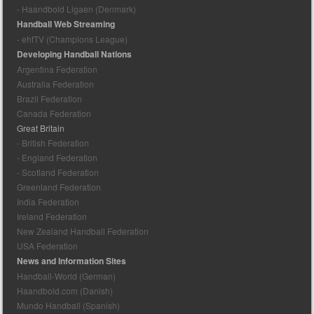
- Haandbold Ligaen (Denmark)
Handball Web Streaming
- ehfTV (Champions League)
Developing Handball Nations
Argentina Federation
Australia Federation
Brazil Federation
Canada Federation
Great Britain
- British Federation
- England Federation
- Scotland Federation
Greenland Federation
India Federation
Ireland Federation
New Zealand Handball Federation
USA Federation
News and Information Sites
Handball-World (German)
Haandbold.com (Danish)
Mundo Handball (Spanish)