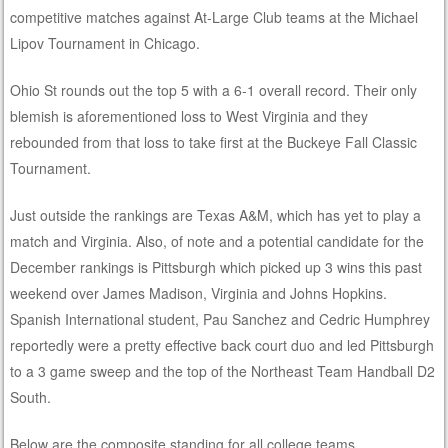
competitive matches against At-Large Club teams at the Michael
Lipov Tournament in Chicago.
Ohio St rounds out the top 5 with a 6-1 overall record. Their only
blemish is aforementioned loss to West Virginia and they
rebounded from that loss to take first at the Buckeye Fall Classic
Tournament.
Just outside the rankings are Texas A&M, which has yet to play a
match and Virginia. Also, of note and a potential candidate for the
December rankings is Pittsburgh which picked up 3 wins this past
weekend over James Madison, Virginia and Johns Hopkins.
Spanish International student, Pau Sanchez and Cedric Humphrey
reportedly were a pretty effective back court duo and led Pittsburgh
to a 3 game sweep and the top of the Northeast Team Handball D2
South.
Below are the composite standing for all college teams