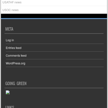
USATHF news
USOC news
META
Log in
Entries feed
Comments feed
WordPress.org
GOING GREEN
LINKS