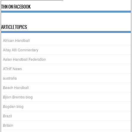
THN ON FACEBOOK
ARTICLE TOPICS
African Handball
Altay Atli Commentary
Asian Handball Federation
ATHF News
australia
Beach Handball
Björn Brembs blog
Bogdan blog
Brazil
Britain