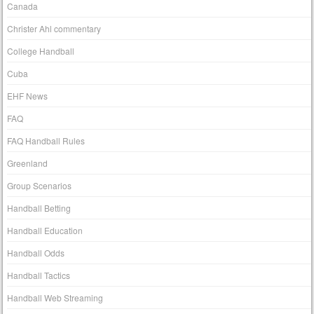
Canada
Christer Ahl commentary
College Handball
Cuba
EHF News
FAQ
FAQ Handball Rules
Greenland
Group Scenarios
Handball Betting
Handball Education
Handball Odds
Handball Tactics
Handball Web Streaming