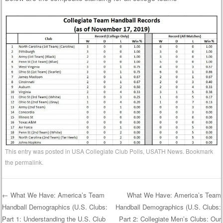
This entry was posted in
USA Collegiate Club Polls
,
USATH News
. Bookmark
the
permalink
.
←
What We Have: America’s Team
What We Have: America’s Team
Handball Demographics (U.S. Clubs:
Handball Demographics (U.S. Clubs:
Post navigation
Part 1: Understanding the U.S. Club
Part 2: Collegiate Men’s Clubs: Our