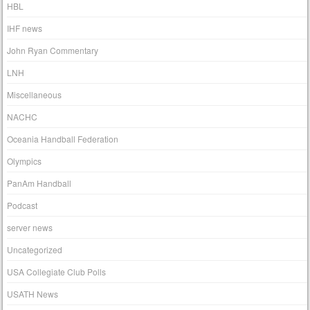
HBL
IHF news
John Ryan Commentary
LNH
Miscellaneous
NACHC
Oceania Handball Federation
Olympics
PanAm Handball
Podcast
server news
Uncategorized
USA Collegiate Club Polls
USATH News