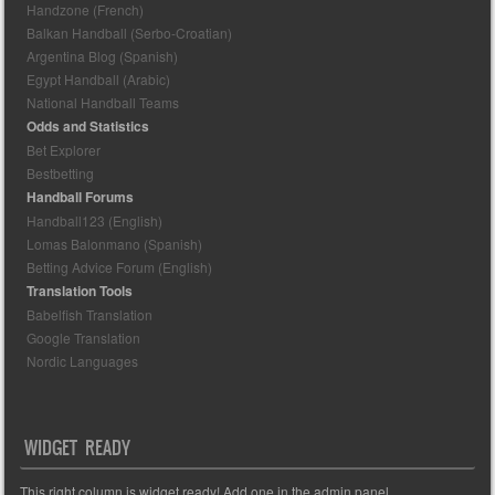
Handzone (French)
Balkan Handball (Serbo-Croatian)
Argentina Blog (Spanish)
Egypt Handball (Arabic)
National Handball Teams
Odds and Statistics
Bet Explorer
Bestbetting
Handball Forums
Handball123 (English)
Lomas Balonmano (Spanish)
Betting Advice Forum (English)
Translation Tools
Babelfish Translation
Google Translation
Nordic Languages
WIDGET READY
This right column is widget ready! Add one in the admin panel.