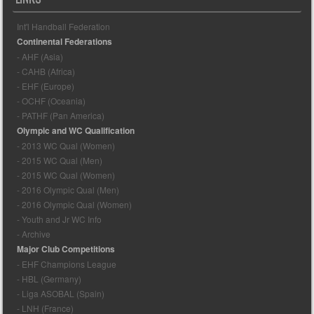
Int'l Handball Federation
Continental Federations
- AHF (Asia)
- CAHB (Africa)
- EHF (Europe)
- OCHF (Oceania)
- PATHF (Pan America)
Olympic and WC Qualification
- 2013 WC Qual (Women)
- 2015 WC Qual (Men)
- 2015 WC Qual (Women)
- 2016 Olympic Qual (Men)
- 2016 Olympic Qual (Women)
- Youth and Jr WC Info
- Archive
Major Club Competitions
- EHF Champions League
- HBL (Germany)
- Liga ASOBAL (Spain)
- LNH (France)