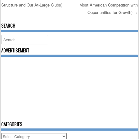
Structure and Our At-Large Clubs)
Most American Competition with
Opportunities for Growth)
→
SEARCH
Search
ADVERTISEMENT
CATEGORIES
Categories