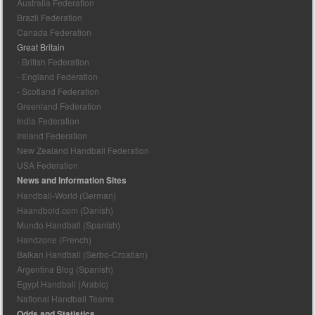
Australia Federation
Brazil Federation
Canada Federation
Great Britain
- British Federation
- England Federation
- Scotland Federation
Greenland Federation
India Federation
Ireland Federation
New Zealand Handball Federation
USA Federation
News and Information Sites
Handball-World (German)
Haandbold.com (Danish)
Mundo Handball (Spanish)
Handzone (French)
Balkan Handball (Serbo-Croatian)
Argentina Blog (Spanish)
Egypt Handball (Arabic)
National Handball Teams
Odds and Statistics