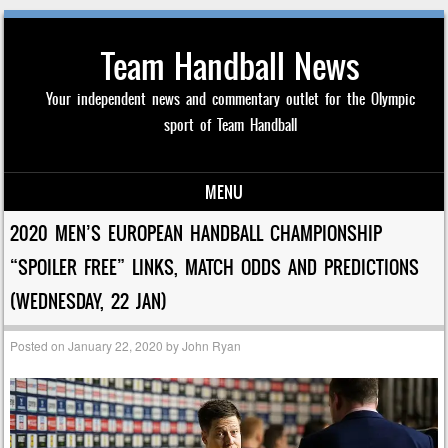
Team Handball News
Your independent news and commentary outlet for the Olympic
sport of Team Handball
MENU
Skip to content
2020 MEN’S EUROPEAN HANDBALL CHAMPIONSHIP
“SPOILER FREE” LINKS, MATCH ODDS AND PREDICTIONS
(WEDNESDAY, 22 JAN)
Posted on
January 22, 2020
by
John Ryan