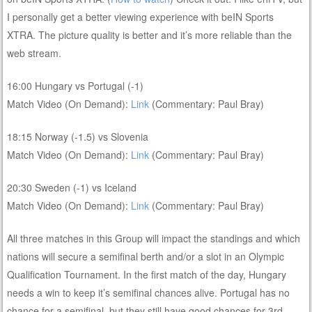
I personally get a better viewing experience with beIN Sports
XTRA. The picture quality is better and it’s more reliable than the
web stream.
16:00 Hungary vs Portugal (-1)
Match Video (On Demand):
Link
(Commentary: Paul Bray)
18:15 Norway (-1.5) vs Slovenia
Match Video (On Demand):
Link
(Commentary: Paul Bray)
20:30 Sweden (-1) vs Iceland
Match Video (On Demand):
Link
(Commentary: Paul Bray)
All three matches in this Group will impact the standings and which
nations will secure a semifinal berth and/or a slot in an Olympic
Qualification Tournament. In the first match of the day, Hungary
needs a win to keep it’s semifinal chances alive. Portugal has no
chance for a semifinal, but they still have good chances for 3rd