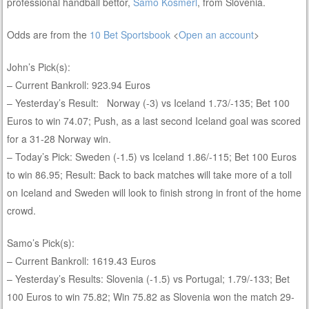
professional handball bettor,
Samo Košmerl
, from Slovenia.
Odds are from the
10 Bet Sportsbook
<
Open an account
>
John’s Pick(s):
– Current Bankroll: 923.94 Euros
– Yesterday’s Result: Norway (-3) vs Iceland 1.73/-135; Bet 100
Euros to win 74.07; Push, as a last second Iceland goal was scored
for a 31-28 Norway win.
– Today’s Pick: Sweden (-1.5) vs Iceland 1.86/-115; Bet 100 Euros
to win 86.95; Result: Back to back matches will take more of a toll
on Iceland and Sweden will look to finish strong in front of the home
crowd.
Samo’s Pick(s):
– Current Bankroll: 1619.43 Euros
– Yesterday’s Results: Slovenia (-1.5) vs Portugal; 1.79/-133; Bet
100 Euros to win 75.82; Win 75.82 as Slovenia won the match 29-