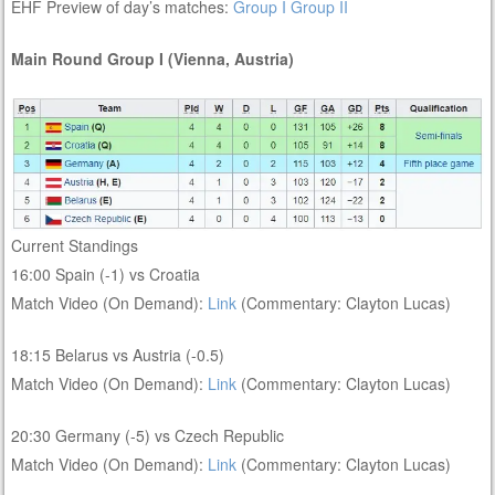
EHF Preview of day’s matches:
Group I
Group II
Main Round Group I (Vienna, Austria)
Current Standings
16:00 Spain (-1) vs Croatia
Match Video (On Demand):
Link
(Commentary: Clayton Lucas)
18:15 Belarus vs Austria (-0.5)
Match Video (On Demand):
Link
(Commentary: Clayton Lucas)
20:30 Germany (-5) vs Czech Republic
Match Video (On Demand):
Link
(Commentary: Clayton Lucas)