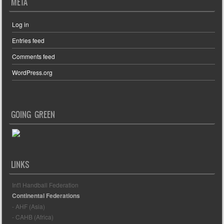
META
Log in
Entries feed
Comments feed
WordPress.org
GOING GREEN
LINKS
Int'l Handball Federation
Continental Federations
- AHF (Asia)
- CAHB (Africa)