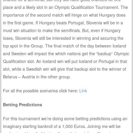
place and a likely slot in an Olympic Qualification Tournament. The
importance of the second match will hinge on what Hungary does
in the first game. If Hungary beats Portugal, Slovenia will be in a
must win situation to make the semifinals. But, even if Hungary
loses, Slovenia will still be interested in winning and securing the
top spot in the Group. The final match of the day between Iceland
and Sweden will impact the which nations get the “backup” Olympic
Qualification slot. An Iceland win will put Iceland or Portugal in that
slot, while a Swedish win will give that backup slot to the winner of
Belarus – Austria in the other group.
For all the possible scenarios click here:
Link
Betting Predictions
For this tournament we’re doing some betting predictions using an
imaginary starting bankroll of a 1,000 Euros. Joining me will be