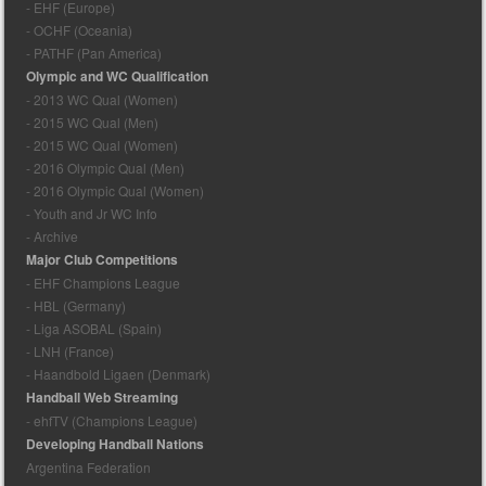
- EHF (Europe)
- OCHF (Oceania)
- PATHF (Pan America)
Olympic and WC Qualification
- 2013 WC Qual (Women)
- 2015 WC Qual (Men)
- 2015 WC Qual (Women)
- 2016 Olympic Qual (Men)
- 2016 Olympic Qual (Women)
- Youth and Jr WC Info
- Archive
Major Club Competitions
- EHF Champions League
- HBL (Germany)
- Liga ASOBAL (Spain)
- LNH (France)
- Haandbold Ligaen (Denmark)
Handball Web Streaming
- ehfTV (Champions League)
Developing Handball Nations
Argentina Federation