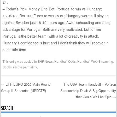
24.
– Today’s Pick: Money Line Bet: Portugal to win vs Hungary;
1.79/-133 Bet 100 Euros to win 75.82; Hungary were still playing
against Sweden just 18-19 hours ago. Awful scheduling and a big
advantage for Portugal. Both are very motivated, but for me
Portugal is the better team, with a lot of creativity in attack.
Hungary’s confidence is hurt and I don’t think they will recover in
such little time.
This entry was posted in
EHF News
,
Handball Odds
,
Handball Web Streaming
.
Bookmark the
permalink
.
←
EHF EURO 2020 Main Round
The USA Team Handball – Verizon
Group II Scenarios (UPDATE)
Sponsorship Deal: A Big Opportunity
Post navigation
that Could Well be Epic
→
SEARCH