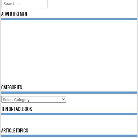
Search
ADVERTISEMENT
CATEGORIES
Categories
THN ON FACEBOOK
ARTICLE TOPICS