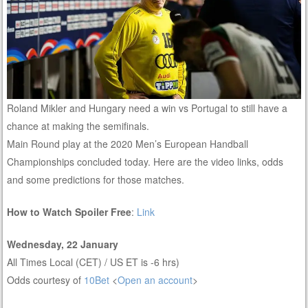
Roland Mikler and Hungary need a win vs Portugal to still have a
chance at making the semifinals.
Main Round play at the 2020 Men’s European Handball
Championships concluded today. Here are the video links, odds
and some predictions for those matches.
How to Watch Spoiler Free
:
Link
Wednesday, 22 January
All Times Local (CET) / US ET is -6 hrs)
Odds courtesy of
10Bet
<
Open an account
>