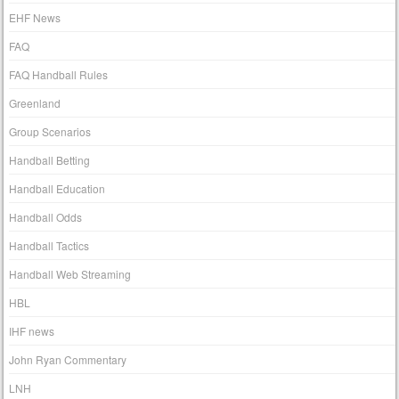
EHF News
FAQ
FAQ Handball Rules
Greenland
Group Scenarios
Handball Betting
Handball Education
Handball Odds
Handball Tactics
Handball Web Streaming
HBL
IHF news
John Ryan Commentary
LNH