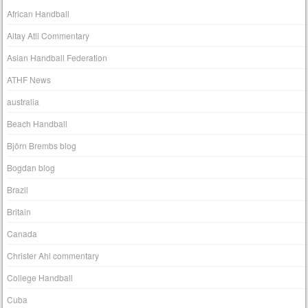
African Handball
Altay Atli Commentary
Asian Handball Federation
ATHF News
australia
Beach Handball
Björn Brembs blog
Bogdan blog
Brazil
Britain
Canada
Christer Ahl commentary
College Handball
Cuba