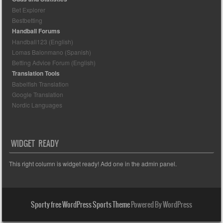
Bet Explorer
Bestbetting
Handball Forums
Handball123 (English)
Lomas Balonmano (Spanish)
Betting Advice Forum (English)
Translation Tools
Babelfish Translation
Google Translation
Nordic Languages
WIDGET READY
This right column is widget ready! Add one in the admin panel.
Sporty free WordPress Sports Theme
Powered By WordPress