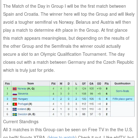
The Match of the Day in Group I will be the first match between
Spain and Croatia. The winner here will top the Group and will likely
avoid a tougher semifinal vs Norway. Belarus and Austria will then
play a match to determine 4th place in the Group. At first glance
this match appears meaningless, but depending on the results of
the other Group and the Semifinals the winner could actually
secure a slot to an Olympic Qualification Tournament. The day
closes out with a match between Germany and the Czech Republic
which is truly just for pride.
Current Standings
All 3 matches in this Group can be seen on Free TV in the the U.S.
on beIN Sports XTRA. (
How to watch
) Check it out. I like ehfTV, but