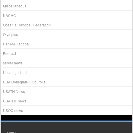
Miscellaneous
NACHC
Oceania Handball Federation
Olympics
PanAm Handball
Podcast
server news
Uncategorized
USA Collegiate Club Polls
USATH News
USATHF news
USOC news