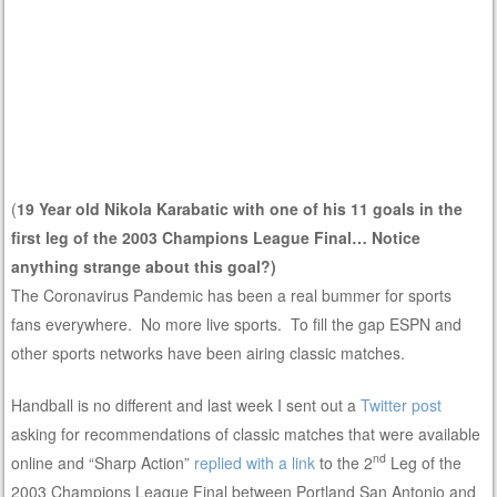
(
19 Year old Nikola Karabatic with one of his 11 goals in the
first leg of the 2003 Champions League Final… Notice
anything strange about this goal?)
The Coronavirus Pandemic has been a real bummer for sports
fans everywhere. No more live sports. To fill the gap ESPN and
other sports networks have been airing classic matches.
Handball is no different and last week I sent out a
Twitter post
asking for recommendations of classic matches that were available
nd
online and “Sharp Action”
replied with a link
to the 2
Leg of the
2003 Champions League Final between Portland San Antonio and