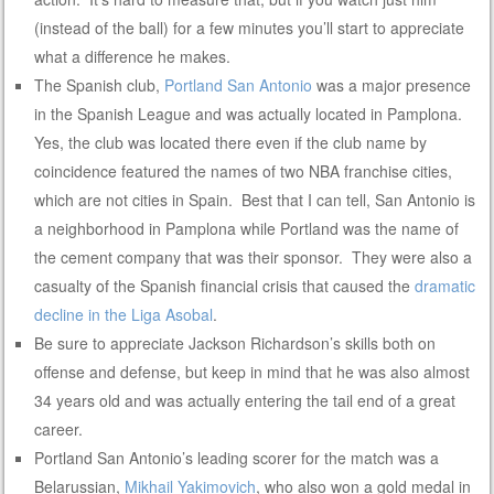
(instead of the ball) for a few minutes you’ll start to appreciate
what a difference he makes.
The Spanish club,
Portland San Antonio
was a major presence
in the Spanish League and was actually located in Pamplona.
Yes, the club was located there even if the club name by
coincidence featured the names of two NBA franchise cities,
which are not cities in Spain. Best that I can tell, San Antonio is
a neighborhood in Pamplona while Portland was the name of
the cement company that was their sponsor. They were also a
casualty of the Spanish financial crisis that caused the
dramatic
decline in the Liga Asobal
.
Be sure to appreciate Jackson Richardson’s skills both on
offense and defense, but keep in mind that he was also almost
34 years old and was actually entering the tail end of a great
career.
Portland San Antonio’s leading scorer for the match was a
Belarussian,
Mikhail Yakimovich
, who also won a gold medal in