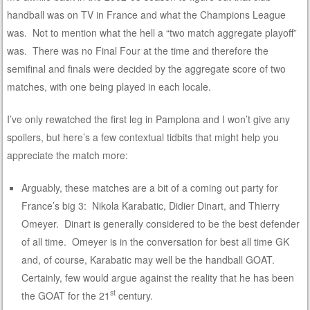
handball was on TV in France and what the Champions League
was. Not to mention what the hell a “two match aggregate playoff”
was. There was no Final Four at the time and therefore the
semifinal and finals were decided by the aggregate score of two
matches, with one being played in each locale.
I’ve only rewatched the first leg in Pamplona and I won’t give any
spoilers, but here’s a few contextual tidbits that might help you
appreciate the match more:
Arguably, these matches are a bit of a coming out party for
France’s big 3: Nikola Karabatic, Didier Dinart, and Thierry
Omeyer. Dinart is generally considered to be the best defender
of all time. Omeyer is in the conversation for best all time GK
and, of course, Karabatic may well be the handball GOAT.
Certainly, few would argue against the reality that he has been
st
the GOAT for the 21
century.