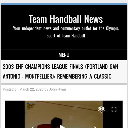
Team Handball News
Your independent news and commentary outlet for the Olympic
sport of Team Handball
MENU
Skip to content
2003 EHF CHAMPIONS LEAGUE FINALS (PORTLAND SAN
ANTONIO – MONTPELLIER): REMEMBERING A CLASSIC
Posted on
March 22, 2020
by
John Ryan