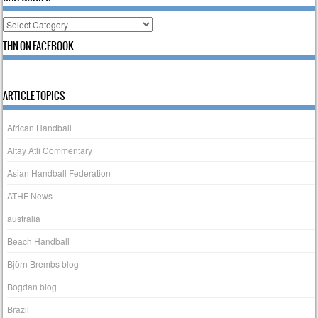
Categories
THN ON FACEBOOK
ARTICLE TOPICS
African Handball
Altay Atli Commentary
Asian Handball Federation
ATHF News
australia
Beach Handball
Björn Brembs blog
Bogdan blog
Brazil