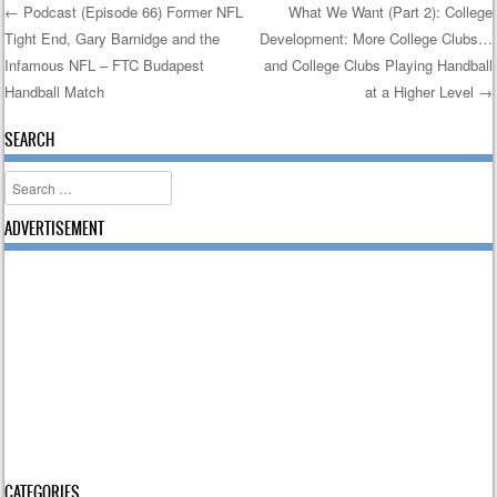
←
Podcast (Episode 66) Former NFL
What We Want (Part 2): College
Tight End, Gary Barnidge and the
Development: More College Clubs…
Post navigation
Infamous NFL – FTC Budapest
and College Clubs Playing Handball
Handball Match
at a Higher Level
→
SEARCH
Search
ADVERTISEMENT
CATEGORIES