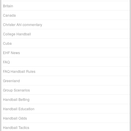
Britain
Canada
Christer Ahl commentary
College Handball
Cuba
EHF News
FAQ
FAQ Handball Rules
Greenland
Group Scenarios
Handball Betting
Handball Education
Handball Odds
Handball Tactics