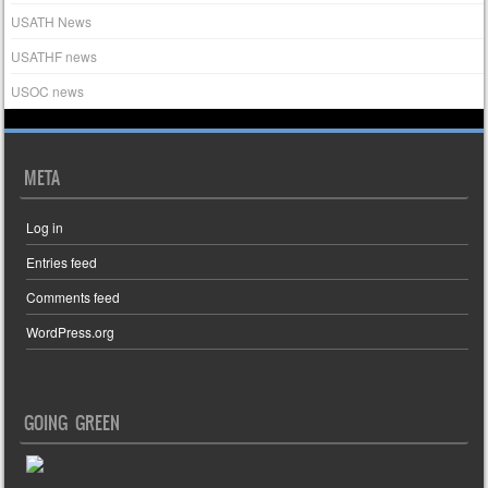
USATH News
USATHF news
USOC news
META
Log in
Entries feed
Comments feed
WordPress.org
GOING GREEN