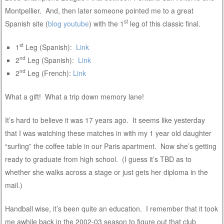
Montpellier. And, then later someone pointed me to a great
st
Spanish site (
blog
youtube
) with the 1
leg of this classic final.
st
1
Leg (Spanish):
Link
nd
2
Leg (Spanish):
Link
nd
2
Leg (French):
Link
What a gift! What a trip down memory lane!
It’s hard to believe it was 17 years ago. It seems like yesterday
that I was watching these matches in with my 1 year old daughter
“surfing” the coffee table in our Paris apartment. Now she’s getting
ready to graduate from high school. (I guess it’s TBD as to
whether she walks across a stage or just gets her diploma in the
mail.)
Handball wise, it’s been quite an education. I remember that it took
me awhile back in the 2002-03 season to figure out that club