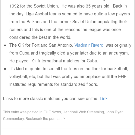
1992 for the Soviet Union. He was also 35 years old. Back in
the day, Liga Asobal teams seemed to have quite a few players
from the Balkans and the former Soviet Union populating their
rosters and this is one of the reasons the league was once
considered the best in the world.
The GK for Portland San Antonio,
Vladimir Rivero
, was originally
from Cuba and tragically died a year later due to an aneurysm.
He played 191 international matches for Cuba.
It’s kind of quaint to see all the lines on the floor for basketball,
volleyball, etc, but that was pretty commonplace until the EHF
instituted requirements for standardized floors.
Links to more classic matches you can see online:
Link
This entry was posted in
EHF News
,
Handball Web Streaming
,
John Ryan
Commentary
. Bookmark the
permalink
.