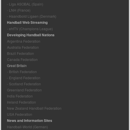
- Liga ASOBAL (Spain)
- LNH (France)
- Haandbold Ligaen (Denmark)
Handball Web Streaming
- ehfTV (Champions League)
Developing Handball Nations
Argentina Federation
Australia Federation
Brazil Federation
Canada Federation
Great Britain
- British Federation
- England Federation
- Scotland Federation
Greenland Federation
India Federation
Ireland Federation
New Zealand Handball Federation
USA Federation
News and Information Sites
Handball-World (German)