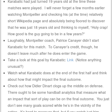
Karabatic had just turned 19 years old at the time these
matches were played. I will never forget a few months earlier
watching Montpellier and checking his (at the time) relatively
short Wikipedia page and absolutely being floored to discover
that he was just 18 years old and thinking to myself, “Holy crap!
How good is the guy going to be in a few years?”
Laughably, Montpellier coach, Patrice Canayer didn’t start
Karabatic for this match. To Canayer’s credit, though, he
doesn’t leave much after he does enter the game.
Take a look at this goal by Karabatic:
Link
(Notice anything
unusual?)
Watch what Karabatic does at the end of the first half and think
about how that might impact the final outcome.
Check out how Didier Dinart clogs up the middle on defense.
There ought to be some handball analytics that measure what
an impact that sort of play can be on the final outcome. You just
don’t see many goals scored while he’s in the vicinity of the
action. It’s hard to measure that, but if you watch just him