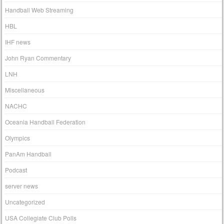
Handball Web Streaming
HBL
IHF news
John Ryan Commentary
LNH
Miscellaneous
NACHC
Oceania Handball Federation
Olympics
PanAm Handball
Podcast
server news
Uncategorized
USA Collegiate Club Polls