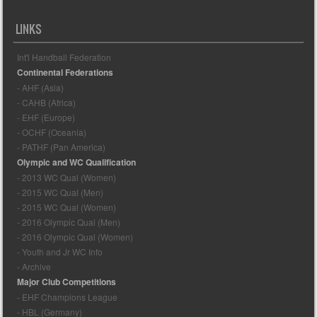
LINKS
Int'l Handball Federation
Continental Federations
- AHF (Asia)
- CAHB (Africa)
- EHF (Europe)
- OCHF (Oceania)
- PATHF (Pan America)
Olympic and WC Qualification
- 2013 WC Qual (Women)
- 2015 WC Qual (Men)
- 2015 WC Qual (Women)
- 2016 Olympic Qual (Men)
- 2016 Olympic Qual (Women)
- Youth and Jr WC Info
- Archive
Major Club Competitions
- EHF Champions League
- HBL (Germany)