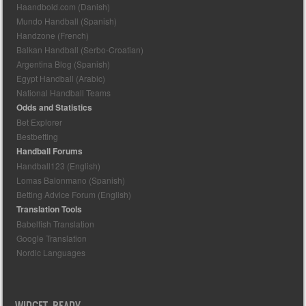
Haandbold.com (Danish)
Mundo Handball (Spanish)
Handzone (French)
Balkan Handball (Serbo-Croatian)
Argentina Blog (Spanish)
Egypt Handball (Arabic)
National Handball Teams
Odds and Statistics
Bet Explorer
Bestbetting
Handball Forums
Handball123 (English)
Lomas Balonmano (Spanish)
Betting Advice Forum (English)
Translation Tools
Babelfish Translation
Google Translation
Nordic Languages
WIDGET READY