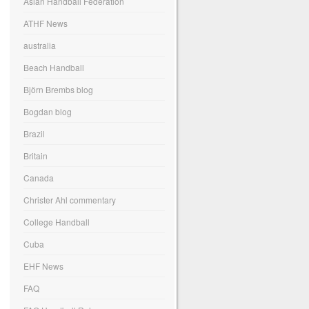
Asian Handball Federation
ATHF News
australia
Beach Handball
Björn Brembs blog
Bogdan blog
Brazil
Britain
Canada
Christer Ahl commentary
College Handball
Cuba
EHF News
FAQ