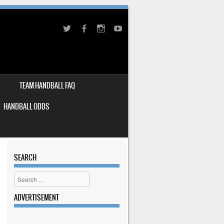
TEAM HANDBALL FAQ
HANDBALL ODDS
SEARCH
Search
ADVERTISEMENT