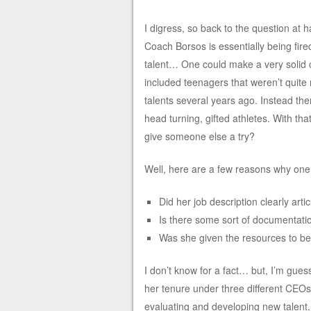
I digress, so back to the question at
Coach Borsos is essentially being fired
talent… One could make a very solid c
included teenagers that weren’t quit
talents several years ago. Instead t
head turning, gifted athletes. With tha
give someone else a try?
Well, here are a few reasons why one m
Did her job description clearly artic
Is there some sort of documentati
Was she given the resources to be 
I don’t know for a fact… but, I’m gues
her tenure under three different CEOs 
evaluating and developing new talent.