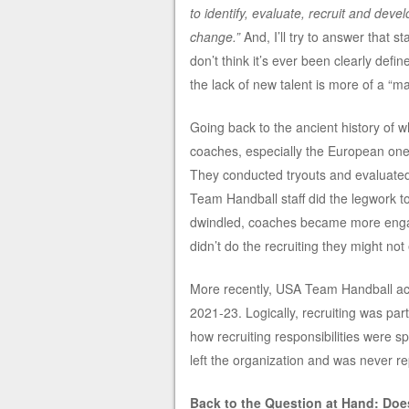
to identify, evaluate, recruit and deve
change.”
And, I’ll try to answer that st
don’t think it’s ever been clearly defi
the lack of new talent is more of a “m
Going back to the ancient history of 
coaches, especially the European ones, 
They conducted tryouts and evaluated
Team Handball staff did the legwork to
dwindled, coaches became more engage
didn’t do the recruiting they might no
More recently, USA Team Handball act
2021-23. Logically, recruiting was part
how recruiting responsibilities were s
left the organization and was never r
Back to the Question at Hand: Doe