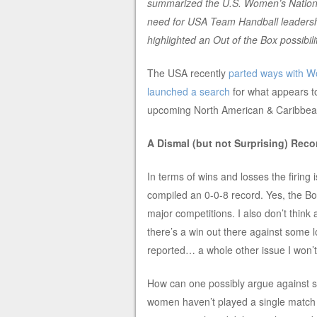
summarized the U.S. Women’s National
need for USA Team Handball leadership
highlighted an Out of the Box possibilit
The USA recently
parted ways with W
launched a search
for what appears t
upcoming North American & Caribbean
A Dismal (but not Surprising) Reco
In terms of wins and losses the firing 
compiled an 0-0-8 record. Yes, the Bo
major competitions. I also don’t think
there’s a win out there against some l
reported… a whole other issue I won’t 
How can one possibly argue against s
women haven’t played a single match i