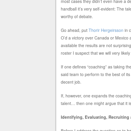
most cases they didn’t even have a de
handball it’s very self-evident: The ta
worthy of debate.
Go ahead, put
Thorir Hergeirsson
in 
O’d a victory over Canada or Mexico at 
available the results are not surprisi
roster I suspect that we will very likely
If one defines “coaching” as taking th
said team to perform to the best of it
decent job.
If, however, one expands the coaching r
talent… then one might argue that it 
Identifying, Evaluating, Recruiting
Before I address the question as to ho