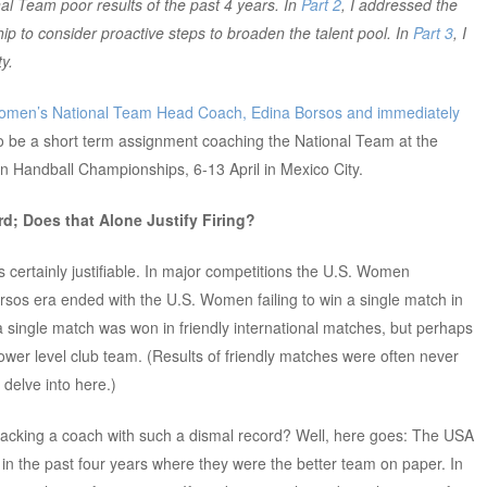
 Team poor results of the past 4 years. In
Part 2
, I addressed the
 to consider proactive steps to broaden the talent pool. In
Part 3
, I
y.
omen’s National Team Head Coach, Edina Borsos and immediately
o be a short term assignment coaching the National Team at the
 Handball Championships, 6-13 April in Mexico City.
rd; Does that Alone Justify Firing?
is certainly justifiable. In major competitions the U.S. Women
rsos era ended with the U.S. Women failing to win a single match in
 a single match was won in friendly international matches, but perhaps
ower level club team. (Results of friendly matches were often never
delve into here.)
acking a coach with such a dismal record? Well, here goes: The USA
n the past four years where they were the better team on paper. In