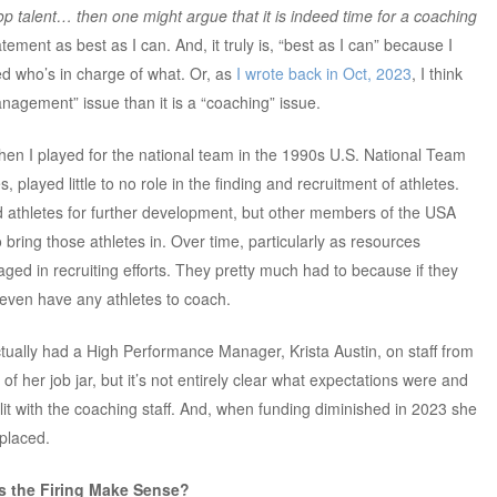
lop talent… then one might argue that it is indeed time for a coaching
atement as best as I can. And, it truly is, “best as I can” because I
ned who’s in charge of what. Or, as
I wrote back in Oct, 2023
, I think
anagement” issue than it is a “coaching” issue.
when I played for the national team in the 1990s U.S. National Team
played little to no role in the finding and recruitment of athletes.
 athletes for further development, but other members of the USA
 bring those athletes in. Over time, particularly as resources
d in recruiting efforts. They pretty much had to because if they
t even have any athletes to coach.
ually had a High Performance Manager, Krista Austin, on staff from
 of her job jar, but it’s not entirely clear what expectations were and
plit with the coaching staff. And, when funding diminished in 2023 she
eplaced.
s the Firing Make Sense?