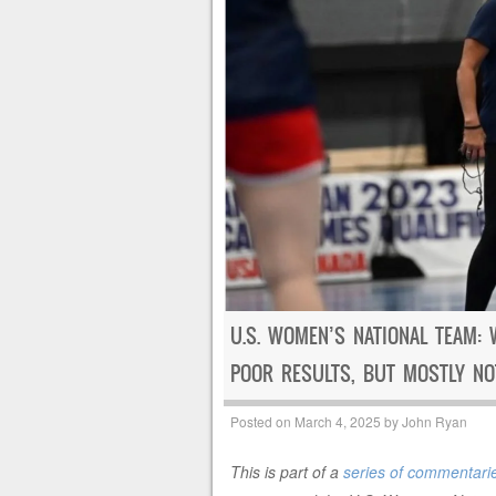
U.S. WOMEN’S NATIONAL TEAM: 
POOR RESULTS, BUT MOSTLY NO
Posted on
March 4, 2025
by
John Ryan
This is part of a
series of commentarie