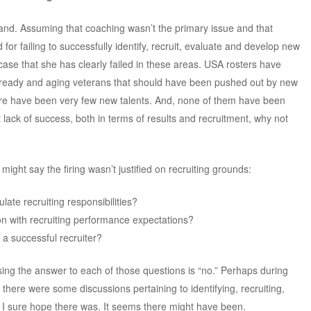
 hand. Assuming that coaching wasn’t the primary issue and that
 for failing to successfully identify, recruit, evaluate and develop new
ase that she has clearly failed in these areas. USA rosters have
e ready and aging veterans that should have been pushed out by new
here have been very few new talents. And, none of them have been
t lack of success, both in terms of results and recruitment, why not
ight say the firing wasn’t justified on recruiting grounds:
ulate recruiting responsibilities?
on with recruiting performance expectations?
a successful recruiter?
sing the answer to each of those questions is “no.” Perhaps during
there were some discussions pertaining to identifying, recruiting,
 I sure hope there was. It seems there might have been.