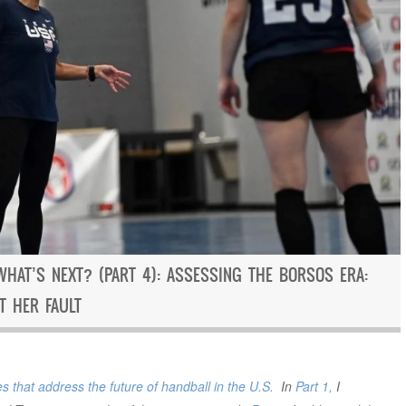
WHAT’S NEXT? (PART 4): ASSESSING THE BORSOS ERA:
T HER FAULT
s that address the future of handball in the U.S.
In
Part 1,
I