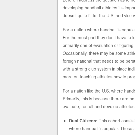
developing handball athletes it’s impor
doesn’t quite fit for the U.S. and vice 
For a nation where handball is popular,
For the most part they don’t have to ide
primarily one of evaluation or figuring
Occasionally, there may be some athl
foreign national that needs to be pers
with a strong club system in place in
more on teaching athletes how to pro
For a nation like the U.S. where handba
Primarily, this is because there are no 
evaluate, recruit and develop athletes
Dual Citizens:
This cohort consists
where handball is popular. These a