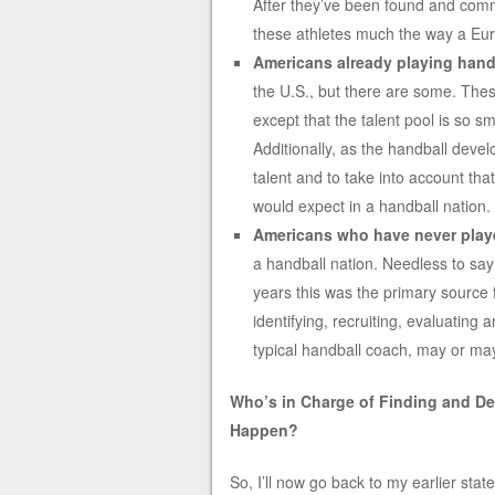
After they’ve been found and commi
these athletes much the way a Eu
Americans already playing handb
the U.S., but there are some. The
except that the talent pool is so sm
Additionally, as the handball devel
talent and to take into account that
would expect in a handball nation.
Americans who have never play
a handball nation. Needless to sa
years this was the primary source 
identifying, recruiting, evaluating 
typical handball coach, may or ma
Who’s in Charge of Finding and De
Happen?
So, I’ll now go back to my earlier stat