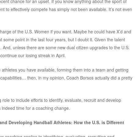
cent chance for an upset. If you know anything about the sport of
lent to effectively compete has simply not been available. It’s not even
charge of the U.S. Women if you want. Maybe he could have X’d and
some point in the last four years, but I doubt it. Given the talent
ng. And, unless there are some new dual citizen upgrades to the U.S.
 continue our losing streak in April.
e athletes you have available, forming them into a team and getting
s capabilities… then, in my opinion, Coach Borsos actually did a pretty
ole to include efforts to identify, evaluate, recruit and develop
is indeed time for a coaching change.
 and Developing Handball Athletes: How the U.S. is Different
w coaching applies to identifying, evaluating, recruiting and