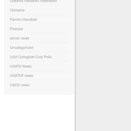
Oceania Handball Federation
Olympics
PanAm Handball
Podcast
server news
Uncategorized
USA Collegiate Club Polls
USATH News
USATHF news
USOC news