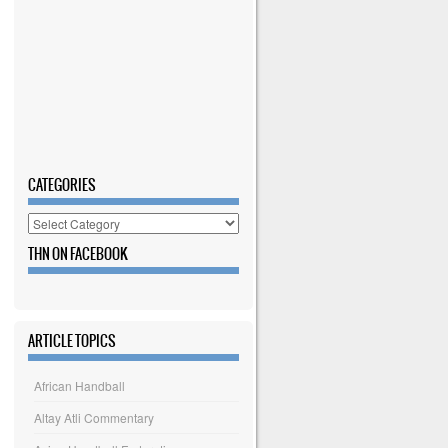
CATEGORIES
Categories
THN ON FACEBOOK
ARTICLE TOPICS
African Handball
Altay Atli Commentary