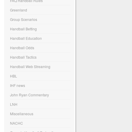
FAQ Handball Rules
Greenland
Group Scenarios
Handball Betting
Handball Education
Handball Odds
Handball Tactics
Handball Web Streaming
HBL
IHF news
John Ryan Commentary
LNH
Miscellaneous
NACHC