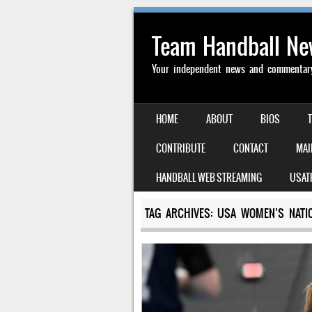
Team Handball N
Your independent news and commentary 
SKIP TO CONTENT
HOME
ABOUT
BIOS
MENU
CONTRIBUTE
CONTACT
MAI
HANDBALL WEB STREAMING
USAT
TAG ARCHIVES:
USA WOMEN’S NATI