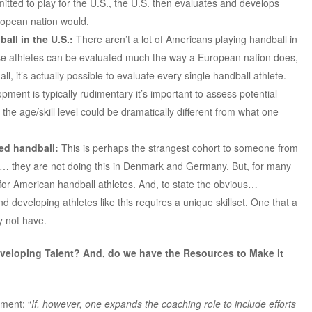
tted to play for the U.S., the U.S. then evaluates and develops
ropean nation would.
all in the U.S.:
There aren’t a lot of Americans playing handball in
se athletes can be evaluated much the way a European nation does,
all, it’s actually possible to evaluate every single handball athlete.
opment is typically rudimentary it’s important to assess potential
 the age/skill level could be dramatically different from what one
ed handball:
This is perhaps the strangest cohort to someone from
y… they are not doing this in Denmark and Germany. But, for many
for American handball athletes. And, to state the obvious…
and developing athletes like this requires a unique skillset. One that a
y not have.
veloping Talent? And, do we have the Resources to Make it
ement: “
If, however, one expands the coaching role to include efforts