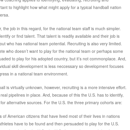
tant to highlight how what might apply for a typical handball nation
versa.
 the job in this regard, for the national team staff is much simpler.
ntify or find talent. That talent is readily available and their job is
 out who has national team potential. Recruiting is also very limited.
ete who doesn’t want to play for the national team or perhaps some
uaded to play for his adopted country, but it’s not commonplace. And,
dividual skill development is less neccessary so development focuses
gress in a national team environment.
ll is virtually unknown, however, recruiting is a more intensive effort.
real pipelines in place. And, because of this the U.S. has to identify,
 for alternative sources. For the U.S. the three primary cohorts are:
 of American citizens that have lived most of their lives in nations
thletes have to be found and then persuaded to play for the U.S.