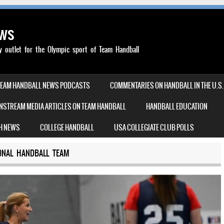
ews
outlet for the Olympic sport of Team Handball
TEAM HANDBALL NEWS PODCASTS
COMMENTARIES ON HANDBALL IN THE U.S.
NSTREAM MEDIA ARTICLES ON TEAM HANDBALL
HANDBALL EDUCATION
H NEWS
COLLEGE HANDBALL
USA COLLEGIATE CLUB POLLS
ONAL HANDBALL TEAM