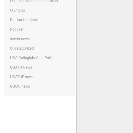
Oceania Handball Federation
Olympics
PanAm Handball
Podcast
server news
Uncategorized
USA Collegiate Club Polls
USATH News
USATHF news
USOC news