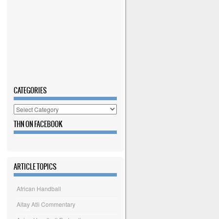
CATEGORIES
Categories
THN ON FACEBOOK
ARTICLE TOPICS
African Handball
Altay Atli Commentary