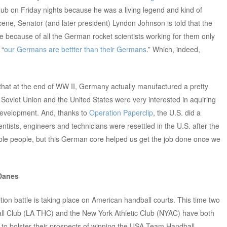
Club on Friday nights because he was a living legend and kind of
ne, Senator (and later president) Lyndon Johnson is told that the
 because of all the German rocket scientists working for them only
 “
our Germans are bettter than their Germans
.” Which, indeed,
 that at the end of WW II, Germany actually manufactured a pretty
 Soviet Union and the United States were very interested in aquiring
development. And, thanks to
Operation Paperclip
, the U.S. did a
tists, engineers and technicians were resettled in the U.S. after the
ble people, but this German core helped us get the job done once we
 Danes
sition battle is taking place on American handball courts. This time two
l Club (LA THC) and the New York Athletic Club (NYAC) have both
 to bolster their prospects of winning the USA Team Handball