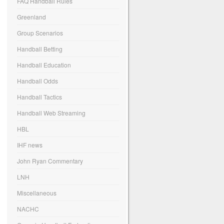
FAQ Handball Rules
Greenland
Group Scenarios
Handball Betting
Handball Education
Handball Odds
Handball Tactics
Handball Web Streaming
HBL
IHF news
John Ryan Commentary
LNH
Miscellaneous
NACHC