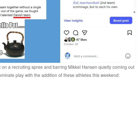
 on a recruiting spree and barring Mikkel Hansen quietly coming out
minate play with the addition of these athletes this weekend: