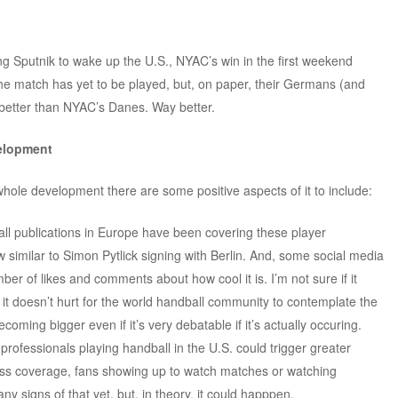
ing Sputnik to wake up the U.S., NYAC’s win in the first weekend
 match has yet to be played, but, on paper, their Germans (and
better than NYAC’s Danes. Way better.
velopment
 whole development there are some positive aspects of it to include:
ll publications in Europe have been covering these player
 similar to Simon Pytlick signing with Berlin. And, some social media
ber of likes and comments about how cool it is. I’m not sure if it
it doesn’t hurt for the world handball community to contemplate the
ecoming bigger even if it’s very debatable if it’s actually occuring.
 professionals playing handball in the U.S. could trigger greater
ress coverage, fans showing up to watch matches or watching
ny signs of that yet, but, in theory, it could happpen.