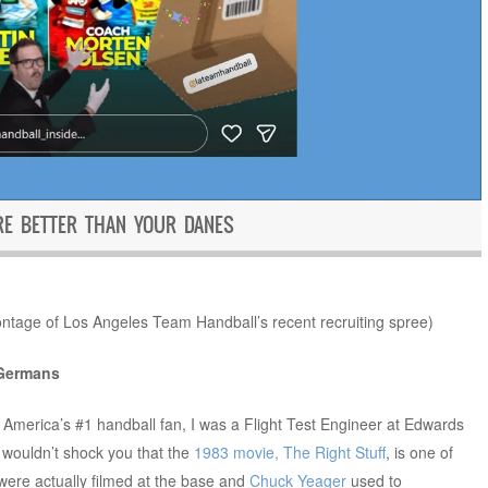
E BETTER THAN YOUR DANES
ontage of Los Angeles Team Handball’s recent recruiting spree)
 Germans
 America’s #1 handball fan, I was a Flight Test Engineer at Edwards
y wouldn’t shock you that the
1983 movie, The Right Stuff
, is one of
m were actually filmed at the base and
Chuck Yeager
used to