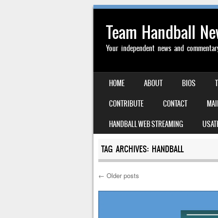
Team Handball N
Your independent news and commentary 
SKIP TO CONTENT
HOME
ABOUT
BIOS
MENU
CONTRIBUTE
CONTACT
MAI
HANDBALL WEB STREAMING
USAT
TAG ARCHIVES:
HANDBALL
←
Older posts
Post navigation