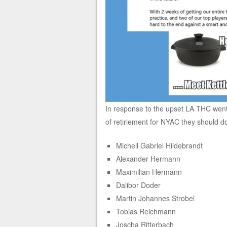
In response to the upset LA THC went
of retiriement for NYAC they should do
Michell Gabriel Hildebrandt
Alexander Hermann
Maximilian Hermann
Dalibor Doder
Martin Johannes Strobel
Tobias Reichmann
Joscha Ritterbach