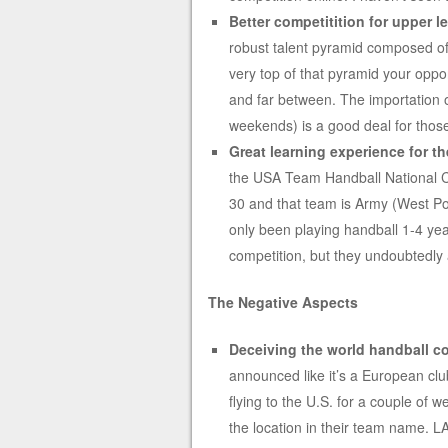
Better competitition for upper l
robust talent pyramid composed of h
very top of that pyramid your oppor
and far between. The importation of 
weekends) is a good deal for those 
Great learning experience for t
the USA Team Handball National C
30 and that team is Army (West Poi
only been playing handball 1-4 ye
competition, but they undoubtedly 
The Negative Aspects
Deceiving the world handball 
announced like it’s a European club
flying to the U.S. for a couple of 
the location in their team name. LA