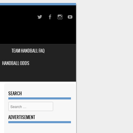
TEAM HANDBALL FAQ
HANDBALL ODDS
SEARCH
Search
ADVERTISEMENT