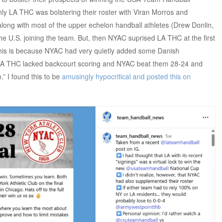
 only LA THC was bolstering their roster with Viran Morros and
ng with most of the upper echelon handball athletes (Drew Donlin,
he U.S. joining the team. But, then NYAC suprised LA THC at the first
This is because NYAC had very quietly added some Danish
. LA THC lacked backcourt scoring and NYAC beat them 28-24 and
” I found this to be
amusingly hypocritical and posted this on