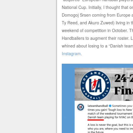
National Cup. Initially, I thought that
Domogoj Srsen coming from Europe alo
Ty Reed, and Akuro Zuwed) living in t
weekend of competition in October. 
Handballers to augment their roster
whined about losing to a “Danish team.
Instagram
.