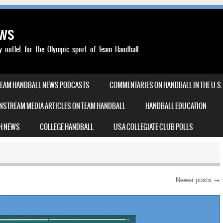
ews
outlet for the Olympic sport of Team Handball
TEAM HANDBALL NEWS PODCASTS
COMMENTARIES ON HANDBALL IN THE U.S.
NSTREAM MEDIA ARTICLES ON TEAM HANDBALL
HANDBALL EDUCATION
H NEWS
COLLEGE HANDBALL
USA COLLEGIATE CLUB POLLS
Newer posts
→