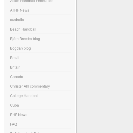
Asian Handball Federation
ATHF News
australia
Beach Handball
Björn Brembs blog
Bogdan blog
Brazil
Britain
Canada
Christer Ahl commentary
College Handball
Cuba
EHF News
FAQ