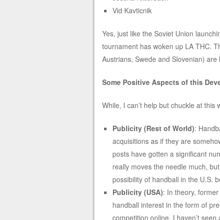
Vid Kavticnik
Yes, just like the Soviet Union launch
tournament has woken up LA THC. The
Austrians, Swede and Slovenian) are 
Some Positive Aspects of this De
While, I can’t help but chuckle at this
Publicity (Rest of World)
: Handba
acquisitions as if they are somehow
posts have gotten a significant num
really moves the needle much, but 
possibility of handball in the U.S. b
Publicity (USA)
: In theory, former
handball interest in the form of p
competition online. I haven’t seen a