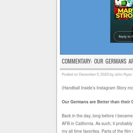
COMMENTARY: OUR GERMANS AR
Posted on
December 5, 2025
by
John Ryan
(Handball Inside’s Instagram Story m
Our Germans are Better than their
Back in the day, long before I became
AFB in California. As such, it probabl
my all time favorites. Parts of the fil