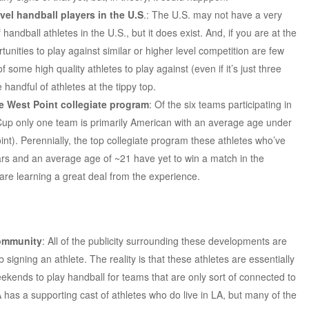
evel handball players in the U.S
.: The U.S. may not have a very
andball athletes in the U.S., but it does exist. And, if you are at the
tunities to play against similar or higher level competition are few
some high quality athletes to play against (even if it’s just three
handful of athletes at the tippy top.
he West Point collegiate program
: Of the six teams participating in
up only one team is primarily American with an average age under
nt). Perennially, the top collegiate program these athletes who’ve
ars and an average age of ~21 have yet to win a match in the
are learning a great deal from the experience.
community
: All of the publicity surrounding these developments are
 signing an athlete. The reality is that these athletes are essentially
weekends to play handball for teams that are only sort of connected to
 has a supporting cast of athletes who do live in LA, but many of the