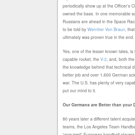
periodically show up at the Officer’s 
owned the base. In one memorable sce
Russians are ahead in the Space Race
to be told by
Wernher Von Braun
, that
ultimately was proven true in the end.
Yes, one of the lesser known tales, is
capable rocket, the
V-2
, and, both the
the knowledge behind that technical 
better job and over 1,600 German scien
war. The U.S. has plenty of very capa
put our mind to it.
Our Germans are Better than your
80 years later a different talent acqui
teams, the Los Angeles Team Handbal
“acquired” European handball players